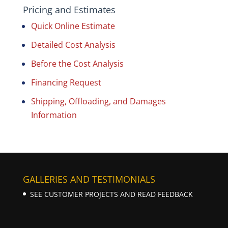
Pricing and Estimates
Quick Online Estimate
Detailed Cost Analysis
Before the Cost Analysis
Financing Request
Shipping, Offloading, and Damages
Information
GALLERIES AND TESTIMONIALS
SEE CUSTOMER PROJECTS AND READ FEEDBACK