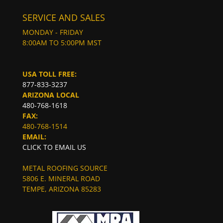
SERVICE AND SALES
MONDAY - FRIDAY
8:00AM TO 5:00PM MST
USA TOLL FREE:
877-833-3237
ARIZONA LOCAL
480-768-1618
FAX:
480-768-1514
EMAIL:
CLICK TO EMAIL US
METAL ROOFING SOURCE
5806 E. MINERAL ROAD
TEMPE, ARIZONA 85283