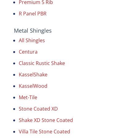
Premium 5 Rib
R Panel PBR
Metal Shingles
All Shingles
Centura
Classic Rustic Shake
KasselShake
KasselWood
Met-Tile
Stone Coated XD
Shake XD Stone Coated
Villa Tile Stone Coated