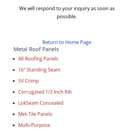
We will respond to your inquiry as soon as
possible.
Return to Home Page
Metal Roof Panels
All Roofing Panels
16″ Standing Seam
5V Crimp
Corrugated 1/2 Inch Rib
LokSeam Concealed
Met-Tile Panels
Multi-Purpose