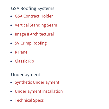
GSA Roofing Systems
GSA Contract Holder
Vertical Standing Seam
Image II Architectural
5V Crimp Roofing
R Panel
Classic Rib
Underlayment
Synthetic Underlayment
Underlayment Installation
Technical Specs