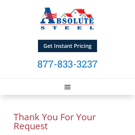
Get Instant Pricing
877-833-3237
Thank You For Your
Request