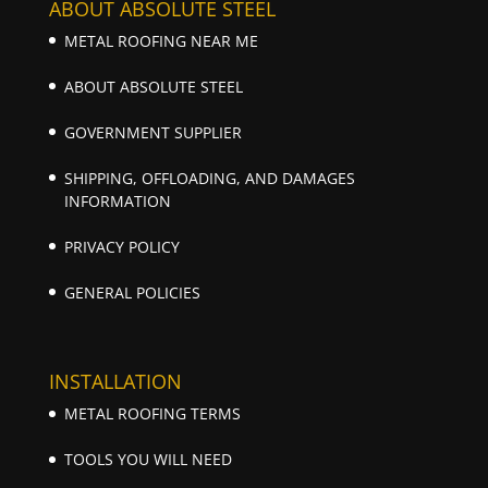
ABOUT ABSOLUTE STEEL
METAL ROOFING NEAR ME
ABOUT ABSOLUTE STEEL
GOVERNMENT SUPPLIER
SHIPPING, OFFLOADING, AND DAMAGES
INFORMATION
PRIVACY POLICY
GENERAL POLICIES
INSTALLATION
METAL ROOFING TERMS
TOOLS YOU WILL NEED