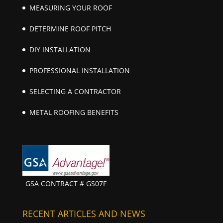
MEASURING YOUR ROOF
DETERMINE ROOF PITCH
DIY INSTALLATION
PROFESSIONAL INSTALLATION
SELECTING A CONTRACTOR
METAL ROOFING BENEFITS
GSA CONTRACT # GS07F
RECENT ARTICLES AND NEWS