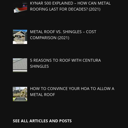
KYNAR 500 EXPLAINED – HOW CAN METAL
ROOFING LAST FOR DECADES? (2021)
METAL ROOF VS. SHINGLES – COST
COMPARISON (2021)
5 REASONS TO ROOF WITH CENTURA
SHINGLES
HOW TO CONVINCE YOUR HOA TO ALLOW A
METAL ROOF
SEE ALL ARTICLES AND POSTS