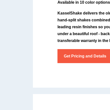
Available in 10 color options
KasselShake delivers the ol
hand-split shakes combined 
leading resin finishes so y
under a beautiful roof - bac
transferable warranty in the
Get Pricing and Details