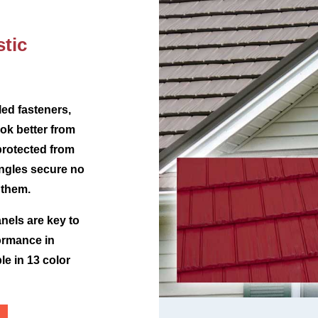
tic
ed fasteners,
ok better from
protected from
ingles secure no
 them.
nels are key to
ormance in
le in 13 color