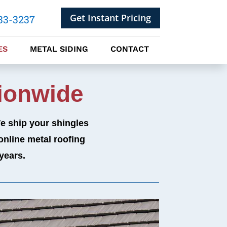
Get Instant Pricing
33-3237
ES
METAL SIDING
CONTACT
ionwide
We ship your shingles
online metal roofing
years.