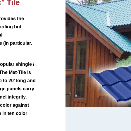
" Tile
rovides the
oofing but
al
 (in particular,
opular shingle /
The Met-Tile is
p to 20' long and
ge panels carry
el integrity,
 color against
e in ten color