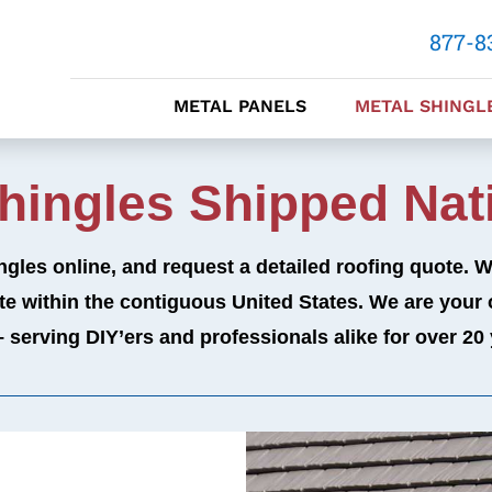
877-8
METAL PANELS
METAL SHINGL
Shingles Shipped Nat
ngles online, and request a detailed roofing quote. 
ite within the contiguous United States.
We are your 
– serving DIY’ers and professionals alike for over 20 