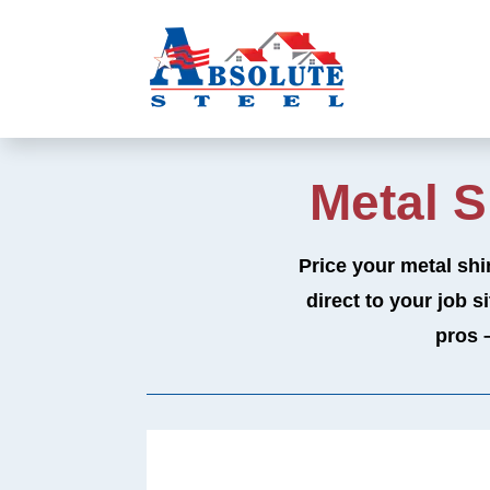
Metal 
Price your metal shi
direct to your job s
pros 