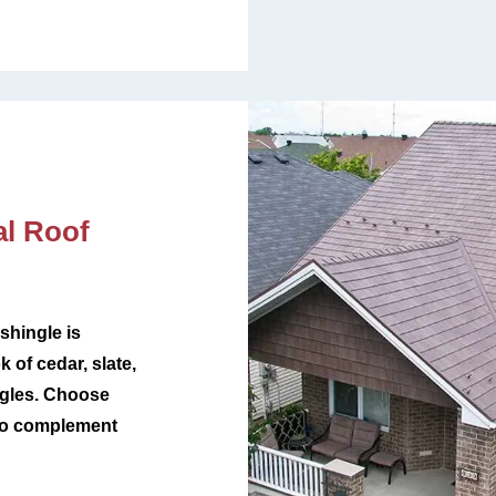
l Roof
shingle is
k of cedar, slate,
ingles. Choose
 to complement