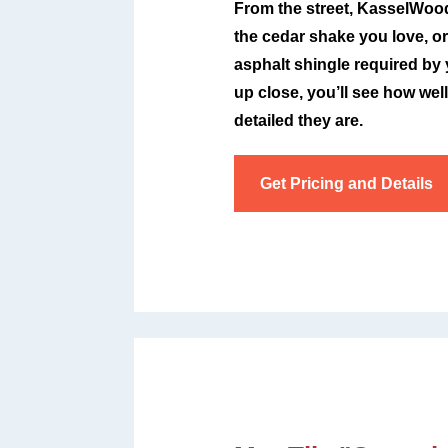
From the street, KasselWood 
the cedar shake you love, or
asphalt shingle required by
up close, you’ll see how we
detailed they are.
Get Pricing and Details