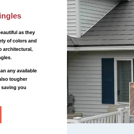
ingles
eautiful as they
iety of colors and
o architectural,
gles.
han any available
 also tougher
e saving you