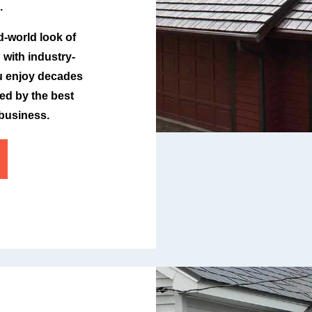
.
d-world look of
with industry-
ou enjoy decades
ked by the best
 business.