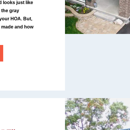
looks just like
 the gray
 your HOA. But,
ll made and how