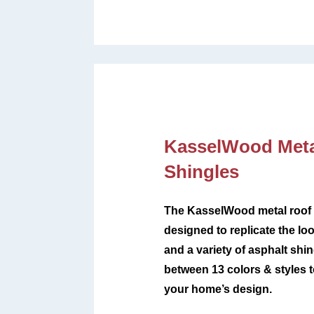
KasselWood Meta
Shingles
The KasselWood metal roof 
designed to replicate the loo
and a variety of asphalt sh
between
13 colors & styles
your home’s design
.