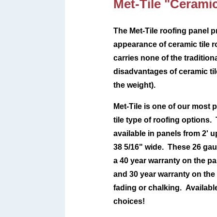
Met-Tile "Ceramic
The Met-Tile roofing panel p
appearance of ceramic tile r
carries none of the tradition
disadvantages of ceramic tile
the weight).
Met-Tile is one of our most p
tile type of roofing options. 
available in panels from 2' u
38 5/16" wide. These 26 gau
a 40 year warranty on the pan
and 30 year warranty on the
fading or chalking.
Availabl
choices!