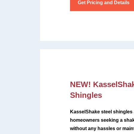
Get Pricing and Details
NEW! KasselSha
Shingles
KasselShake steel shingles a
homeowners seeking a shake
without any hassles or mai