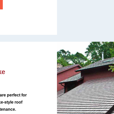
ke
re perfect for
-style roof
ntenance.