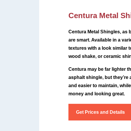
Centura Metal Sh
Centura Metal Shingles, as b
are smart. Available in a var
textures with a look similar t
wood shake, or ceramic shin
Centura may be far lighter t
asphalt shingle, but they’re
and easier to maintain, whil
money and looking great.
Get Prices and Details