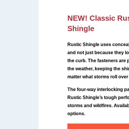
NEW! Classic Rus
Shingle
Rustic Shingle uses conceal
and not just because they lo
the curb. The fasteners are 
the weather, keeping the sh
matter what storms roll over
The four-way interlocking pa
Rustic Shingle’s tough perf
storms and wildfires.
Availab
options.