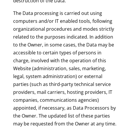
destruction of the Data.
The Data processing is carried out using
computers and/or IT enabled tools, following
organizational procedures and modes strictly
related to the purposes indicated. In addition
to the Owner, in some cases, the Data may be
accessible to certain types of persons in
charge, involved with the operation of this
Website (administration, sales, marketing,
legal, system administration) or external
parties (such as third-party technical service
providers, mail carriers, hosting providers, IT
companies, communications agencies)
appointed, if necessary, as Data Processors by
the Owner. The updated list of these parties
may be requested from the Owner at any time.