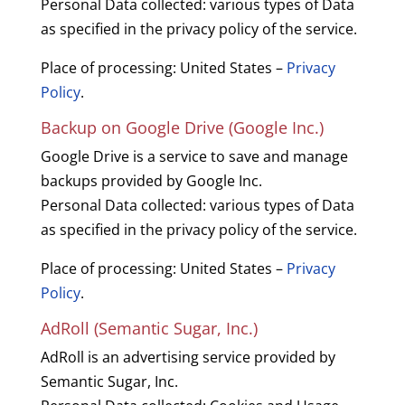
Personal Data collected: various types of Data
as specified in the privacy policy of the service.
Place of processing: United States –
Privacy
Policy
.
Backup on Google Drive (Google Inc.)
Google Drive is a service to save and manage
backups provided by Google Inc.
Personal Data collected: various types of Data
as specified in the privacy policy of the service.
Place of processing: United States –
Privacy
Policy
.
AdRoll (Semantic Sugar, Inc.)
AdRoll is an advertising service provided by
Semantic Sugar, Inc.