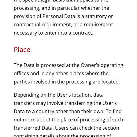
processing, and in particular whether the
provision of Personal Data is a statutory or
contractual requirement, or a requirement
necessary to enter into a contract.
Place
The Data is processed at the Owner’s operating
offices and in any other places where the
parties involved in the processing are located.
Depending on the User’s location, data
transfers may involve transferring the User’s
Data to a country other than their own. To find
out more about the place of processing of such
transferred Data, Users can check the section
containing details about the processing of