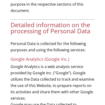
purpose in the respective sections of this
document.
Detailed information on the
processing of Personal Data
Personal Data is collected for the following
purposes and using the following services:
Google Analytics (Google Inc.)
Google Analytics is a web analysis service
provided by Google Inc. (“Google”). Google
utilizes the Data collected to track and examine
the use of this Website, to prepare reports on
its activities and share them with other Google
services.
Google may use the Data collected to