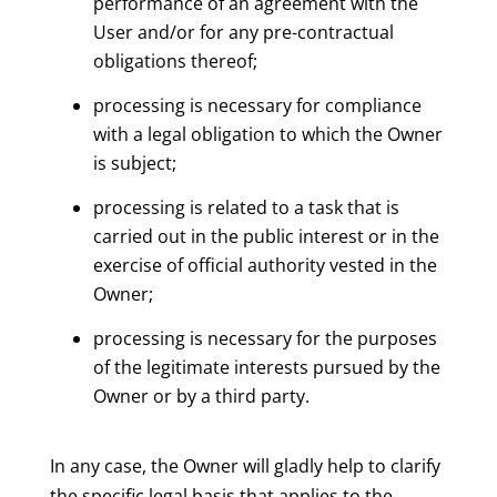
performance of an agreement with the
User and/or for any pre-contractual
obligations thereof;
processing is necessary for compliance
with a legal obligation to which the Owner
is subject;
processing is related to a task that is
carried out in the public interest or in the
exercise of official authority vested in the
Owner;
processing is necessary for the purposes
of the legitimate interests pursued by the
Owner or by a third party.
In any case, the Owner will gladly help to clarify
the specific legal basis that applies to the