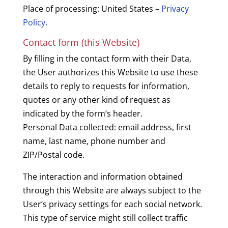
Place of processing: United States –
Privacy
Policy
.
Contact form (this Website)
By filling in the contact form with their Data,
the User authorizes this Website to use these
details to reply to requests for information,
quotes or any other kind of request as
indicated by the form’s header.
Personal Data collected: email address, first
name, last name, phone number and
ZIP/Postal code.
The interaction and information obtained
through this Website are always subject to the
User’s privacy settings for each social network.
This type of service might still collect traffic