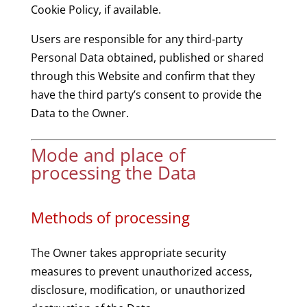
Cookie Policy, if available.
Users are responsible for any third-party
Personal Data obtained, published or shared
through this Website and confirm that they
have the third party’s consent to provide the
Data to the Owner.
Mode and place of
processing the Data
Methods of processing
The Owner takes appropriate security
measures to prevent unauthorized access,
disclosure, modification, or unauthorized