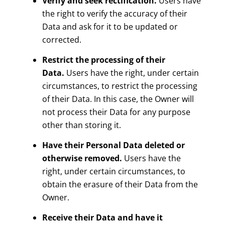
Verify and seek rectification.
Users have
the right to verify the accuracy of their
Data and ask for it to be updated or
corrected.
Restrict the processing of their
Data.
Users have the right, under certain
circumstances, to restrict the processing
of their Data. In this case, the Owner will
not process their Data for any purpose
other than storing it.
Have their Personal Data deleted or
otherwise removed.
Users have the
right, under certain circumstances, to
obtain the erasure of their Data from the
Owner.
Receive their Data and have it