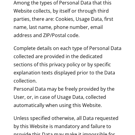
Among the types of Personal Data that this
Website collects, by itself or through third
parties, there are: Cookies, Usage Data, first
name, last name, phone number, email
address and ZIP/Postal code.
Complete details on each type of Personal Data
collected are provided in the dedicated
sections of this privacy policy or by specific
explanation texts displayed prior to the Data
collection.
Personal Data may be freely provided by the
User, or, in case of Usage Data, collected
automatically when using this Website.
Unless specified otherwise, all Data requested
by this Website is mandatory and failure to
provide this Data may make it impossible for