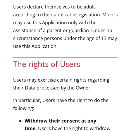
Users declare themselves to be adult
according to their applicable legislation. Minors
may use this Application only with the
assistance of a parent or guardian. Under no
circumstance persons under the age of 13 may
use this Application.
The rights of Users
Users may exercise certain rights regarding
their Data processed by the Owner.
In particular, Users have the right to do the
following:
Withdraw their consent at any
time.
Users have the right to withdraw