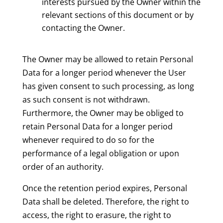
interests pursued by the Owner within the
relevant sections of this document or by
contacting the Owner.
The Owner may be allowed to retain Personal
Data for a longer period whenever the User
has given consent to such processing, as long
as such consent is not withdrawn.
Furthermore, the Owner may be obliged to
retain Personal Data for a longer period
whenever required to do so for the
performance of a legal obligation or upon
order of an authority.
Once the retention period expires, Personal
Data shall be deleted. Therefore, the right to
access, the right to erasure, the right to