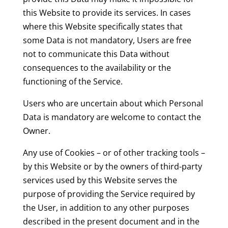
this Website to provide its services. In cases
where this Website specifically states that
some Data is not mandatory, Users are free
not to communicate this Data without
consequences to the availability or the
functioning of the Service.
Users who are uncertain about which Personal
Data is mandatory are welcome to contact the
Owner.
Any use of Cookies – or of other tracking tools –
by this Website or by the owners of third-party
services used by this Website serves the
purpose of providing the Service required by
the User, in addition to any other purposes
described in the present document and in the