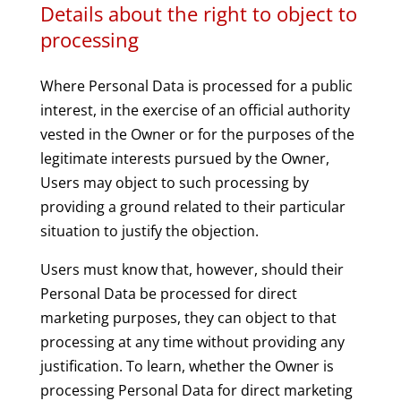
Details about the right to object to
processing
Where Personal Data is processed for a public
interest, in the exercise of an official authority
vested in the Owner or for the purposes of the
legitimate interests pursued by the Owner,
Users may object to such processing by
providing a ground related to their particular
situation to justify the objection.
Users must know that, however, should their
Personal Data be processed for direct
marketing purposes, they can object to that
processing at any time without providing any
justification. To learn, whether the Owner is
processing Personal Data for direct marketing