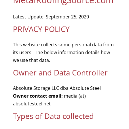
Latest Update: September 25, 2020
PRIVACY POLICY
This website collects some personal data from
its users. The below information details how
we use that data.
Owner and Data Controller
Absolute Storage LLC dba Absolute Steel
Owner contact email:
media (at)
absolutesteel.net
Types of Data collected