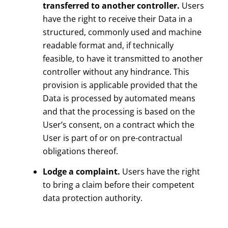
transferred to another controller.
Users
have the right to receive their Data in a
structured, commonly used and machine
readable format and, if technically
feasible, to have it transmitted to another
controller without any hindrance. This
provision is applicable provided that the
Data is processed by automated means
and that the processing is based on the
User’s consent, on a contract which the
User is part of or on pre-contractual
obligations thereof.
Lodge a complaint.
Users have the right
to bring a claim before their competent
data protection authority.