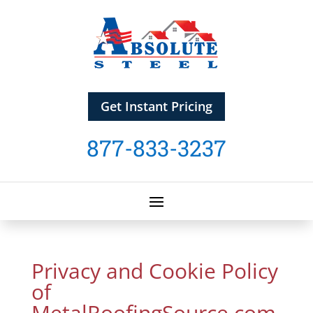
Get Instant Pricing
877-833-3237
Privacy and Cookie Policy
of
MetalRoofingSource.com