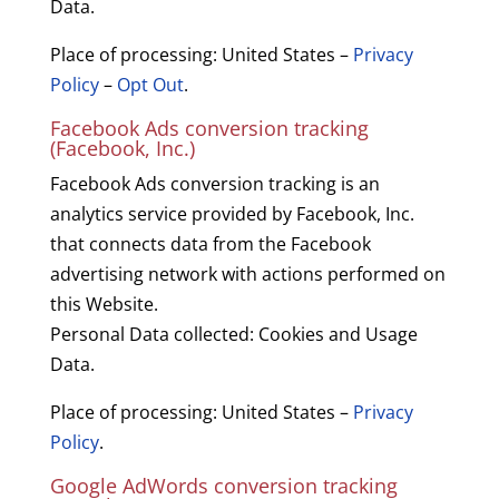
Data.
Place of processing: United States –
Privacy
Policy
–
Opt Out
.
Facebook Ads conversion tracking
(Facebook, Inc.)
Facebook Ads conversion tracking is an
analytics service provided by Facebook, Inc.
that connects data from the Facebook
advertising network with actions performed on
this Website.
Personal Data collected: Cookies and Usage
Data.
Place of processing: United States –
Privacy
Policy
.
Google AdWords conversion tracking