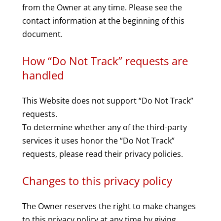
from the Owner at any time. Please see the
contact information at the beginning of this
document.
How “Do Not Track” requests are
handled
This Website does not support “Do Not Track”
requests.
To determine whether any of the third-party
services it uses honor the “Do Not Track”
requests, please read their privacy policies.
Changes to this privacy policy
The Owner reserves the right to make changes
to this privacy policy at any time by giving