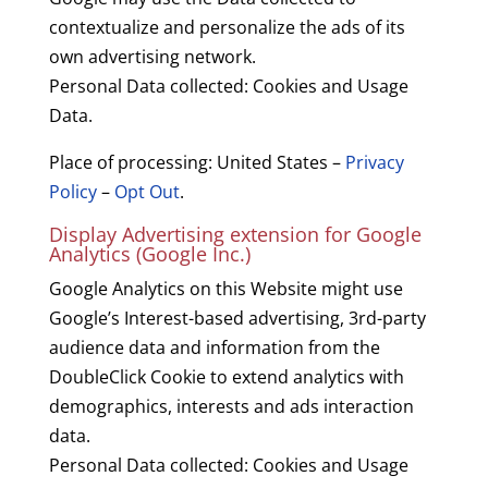
contextualize and personalize the ads of its
own advertising network.
Personal Data collected: Cookies and Usage
Data.
Place of processing: United States –
Privacy
Policy
–
Opt Out
.
Display Advertising extension for Google
Analytics (Google Inc.)
Google Analytics on this Website might use
Google’s Interest-based advertising, 3rd-party
audience data and information from the
DoubleClick Cookie to extend analytics with
demographics, interests and ads interaction
data.
Personal Data collected: Cookies and Usage