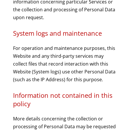
information concerning particular Services or
the collection and processing of Personal Data
upon request.
System logs and maintenance
For operation and maintenance purposes, this
Website and any third-party services may
collect files that record interaction with this
Website (System logs) use other Personal Data
(such as the IP Address) for this purpose.
Information not contained in this
policy
More details concerning the collection or
processing of Personal Data may be requested