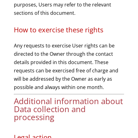
purposes, Users may refer to the relevant
sections of this document.
How to exercise these rights
Any requests to exercise User rights can be
directed to the Owner through the contact
details provided in this document. These
requests can be exercised free of charge and
will be addressed by the Owner as early as
possible and always within one month.
Additional information about
Data collection and
processing
Legal action