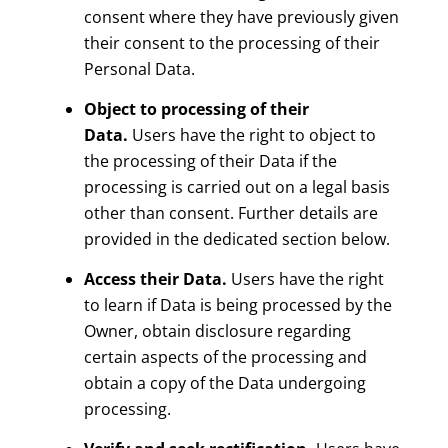
consent where they have previously given
their consent to the processing of their
Personal Data.
Object to processing of their
Data.
Users have the right to object to
the processing of their Data if the
processing is carried out on a legal basis
other than consent. Further details are
provided in the dedicated section below.
Access their Data.
Users have the right
to learn if Data is being processed by the
Owner, obtain disclosure regarding
certain aspects of the processing and
obtain a copy of the Data undergoing
processing.