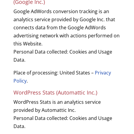
(Google Inc.)
Google AdWords conversion tracking is an
analytics service provided by Google Inc. that
connects data from the Google AdWords
advertising network with actions performed on
this Website.
Personal Data collected: Cookies and Usage
Data.
Place of processing: United States –
Privacy
Policy
.
WordPress Stats (Automattic Inc.)
WordPress Stats is an analytics service
provided by Automattic Inc.
Personal Data collected: Cookies and Usage
Data.