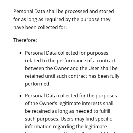
Personal Data shall be processed and stored
for as long as required by the purpose they
have been collected for.
Therefore:
Personal Data collected for purposes
related to the performance of a contract
between the Owner and the User shall be
retained until such contract has been fully
performed.
Personal Data collected for the purposes
of the Owner’s legitimate interests shall
be retained as long as needed to fulfill
such purposes. Users may find specific
information regarding the legitimate