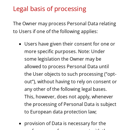
Legal basis of processing
The Owner may process Personal Data relating
to Users if one of the following applies:
Users have given their consent for one or
more specific purposes. Note: Under
some legislation the Owner may be
allowed to process Personal Data until
the User objects to such processing (“opt-
out”), without having to rely on consent or
any other of the following legal bases.
This, however, does not apply, whenever
the processing of Personal Data is subject
to European data protection law;
provision of Data is necessary for the