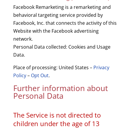
Facebook Remarketing is a remarketing and
behavioral targeting service provided by
Facebook, Inc. that connects the activity of this
Website with the Facebook advertising
network.
Personal Data collected: Cookies and Usage
Data.
Place of processing: United States –
Privacy
Policy
–
Opt Out
.
Further information about
Personal Data
The Service is not directed to
children under the age of 13