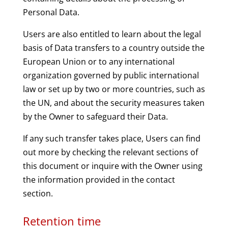
Personal Data.
Users are also entitled to learn about the legal
basis of Data transfers to a country outside the
European Union or to any international
organization governed by public international
law or set up by two or more countries, such as
the UN, and about the security measures taken
by the Owner to safeguard their Data.
If any such transfer takes place, Users can find
out more by checking the relevant sections of
this document or inquire with the Owner using
the information provided in the contact
section.
Retention time