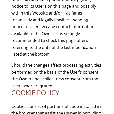
notice to its Users on this page and possibly
within this Website and/or – as far as
technically and legally feasible – sending a
notice to Users via any contact information
available to the Owner. It is strongly
recommended to check this page often,
referring to the date of the last modification
listed at the bottom.
Should the changes affect processing activities
performed on the basis of the User’s consent,
the Owner shall collect new consent from the
User, where required.
COOKIE POLICY
Cookies consist of portions of code installed in
the browser that assist the Owner in providing