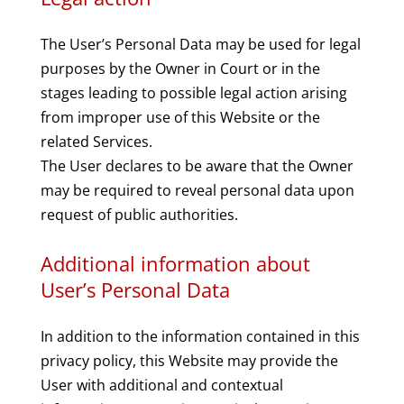
The User’s Personal Data may be used for legal
purposes by the Owner in Court or in the
stages leading to possible legal action arising
from improper use of this Website or the
related Services.
The User declares to be aware that the Owner
may be required to reveal personal data upon
request of public authorities.
Additional information about
User’s Personal Data
In addition to the information contained in this
privacy policy, this Website may provide the
User with additional and contextual