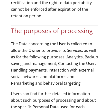
rectification and the right to data portability
cannot be enforced after expiration of the
retention period.
The purposes of processing
The Data concerning the User is collected to
allow the Owner to provide its Services, as well
as for the following purposes: Analytics, Backup
saving and management, Contacting the User,
Handling payments, Interaction with external
social networks and platforms and
Remarketing and behavioral targeting.
Users can find further detailed information
about such purposes of processing and about
the specific Personal Data used for each