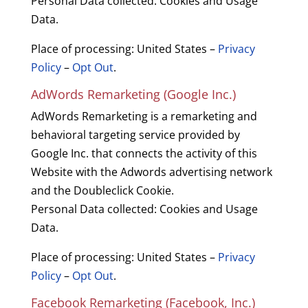
Personal Data collected: Cookies and Usage
Data.
Place of processing: United States –
Privacy
Policy
–
Opt Out
.
AdWords Remarketing (Google Inc.)
AdWords Remarketing is a remarketing and
behavioral targeting service provided by
Google Inc. that connects the activity of this
Website with the Adwords advertising network
and the Doubleclick Cookie.
Personal Data collected: Cookies and Usage
Data.
Place of processing: United States –
Privacy
Policy
–
Opt Out
.
Facebook Remarketing (Facebook, Inc.)