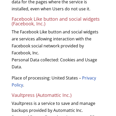
data for the pages where the service is
installed, even when Users do not use it.
Facebook Like button and social widgets
(Facebook, Inc.)
The Facebook Like button and social widgets
are services allowing interaction with the
Facebook social network provided by
Facebook, Inc.
Personal Data collected: Cookies and Usage
Data.
Place of processing: United States –
Privacy
Policy
.
Vaultpress (Automattic Inc.)
Vaultpress is a service to save and manage
backups provided by Automattic Inc.