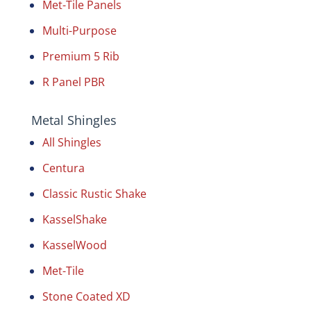
Met-Tile Panels
Multi-Purpose
Premium 5 Rib
R Panel PBR
Metal Shingles
All Shingles
Centura
Classic Rustic Shake
KasselShake
KasselWood
Met-Tile
Stone Coated XD