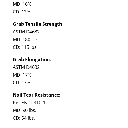
MD: 16%
CD: 12%
Grab Tensile Strength:
ASTM D4632
MD: 180 lbs.
CD: 115 lbs.
Grab Elongation:
ASTM D4632
MD: 17%
CD: 13%
Nail Tear Resistance:
Per EN 12310-1
MD: 90 lbs.
CD: 54 lbs.