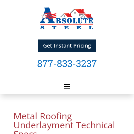
Get Instant Pricing
877-833-3237
Metal Roofing
Underlayment Technical
Specs