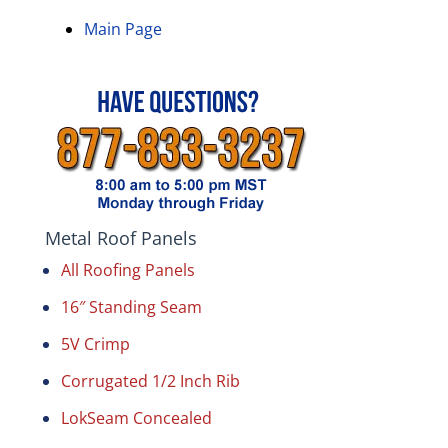
Main Page
Metal Roof Panels
All Roofing Panels
16″ Standing Seam
5V Crimp
Corrugated 1/2 Inch Rib
LokSeam Concealed