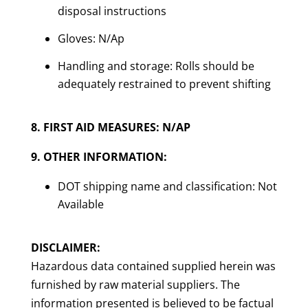
disposal instructions
Gloves: N/Ap
Handling and storage: Rolls should be
adequately restrained to prevent shifting
8. FIRST AID MEASURES: N/AP
9. OTHER INFORMATION:
DOT shipping name and classification: Not
Available
DISCLAIMER:
Hazardous data contained supplied herein was
furnished by raw material suppliers. The
information presented is believed to be factual