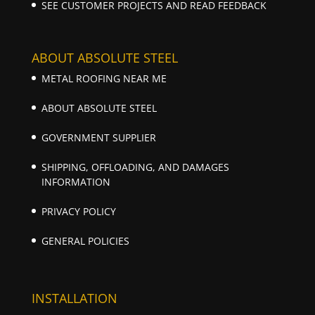
SEE CUSTOMER PROJECTS AND READ FEEDBACK
ABOUT ABSOLUTE STEEL
METAL ROOFING NEAR ME
ABOUT ABSOLUTE STEEL
GOVERNMENT SUPPLIER
SHIPPING, OFFLOADING, AND DAMAGES
INFORMATION
PRIVACY POLICY
GENERAL POLICIES
INSTALLATION