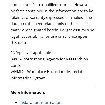
and derived from qualified sources. However,
no facts contained in the information are to be
taken as a warranty expressed or implied. The
data on this sheet relates only to the specific
material designated herein. Berger assumes no
legal responsibility for use or reliance upon
this data.
*N/Ap = Not applicable
IARC = International Agency for Research on
Cancer
WHMIS = Workplace Hazardous Materials
Information System
More Information:
Installation Information