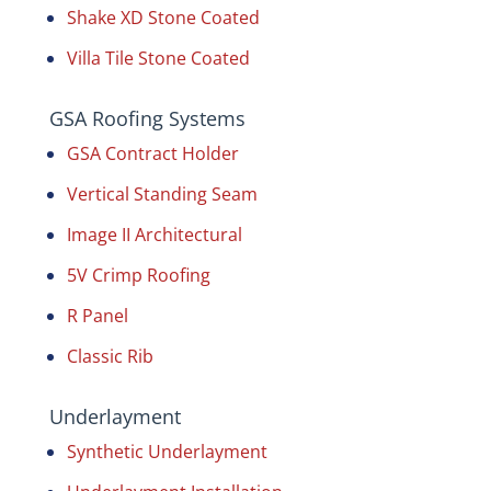
Shake XD Stone Coated
Villa Tile Stone Coated
GSA Roofing Systems
GSA Contract Holder
Vertical Standing Seam
Image II Architectural
5V Crimp Roofing
R Panel
Classic Rib
Underlayment
Synthetic Underlayment