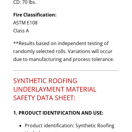
CD: 70 lbs.
Fire Classification:
ASTM E108
Class A
**Results based on independent testing of
randomly selected rolls. Variations will occur
due to manufacturing and process tolerance.
SYNTHETIC ROOFING
UNDERLAYMENT MATERIAL
SAFETY DATA SHEET:
1. PRODUCT IDENTIFICATION AND USE:
Product identification: Synthetic Roofing