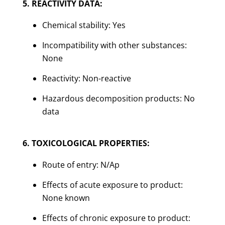
5. REACTIVITY DATA:
Chemical stability: Yes
Incompatibility with other substances:
None
Reactivity: Non-reactive
Hazardous decomposition products: No
data
6. TOXICOLOGICAL PROPERTIES:
Route of entry: N/Ap
Effects of acute exposure to product:
None known
Effects of chronic exposure to product: