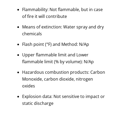
Flammability: Not flammable, but in case
of fire it will contribute
Means of extinction: Water spray and dry
chemicals
Flash point (°F) and Method: N/Ap
Upper flammable limit and Lower
flammable limit (% by volume): N/Ap
Hazardous combustion products: Carbon
Monoxide, carbon dioxide, nitrogen
oxides
Explosion data: Not sensitive to impact or
static discharge