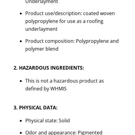
Underlayment
Product use/description: coated woven
polypropylene for use as a roofing
underlayment
Product composition: Polypropylene and
polymer blend
2. HAZARDOUS INGREDIENTS:
This is not a hazardous product as
defined by WHMIS
3. PHYSICAL DATA:
Physical state: Solid
Odor and appearance: Pigmented