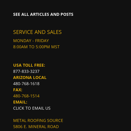
SEE ALL ARTICLES AND POSTS
SERVICE AND SALES
MONDAY - FRIDAY
8:00AM TO 5:00PM MST
USA TOLL FREE:
877-833-3237
ARIZONA LOCAL
480-768-1618
FAX:
480-768-1514
EMAIL:
CLICK TO EMAIL US
METAL ROOFING SOURCE
5806 E. MINERAL ROAD