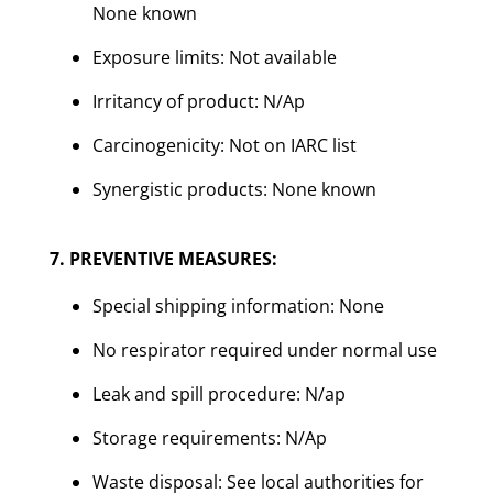
None known
Exposure limits: Not available
Irritancy of product: N/Ap
Carcinogenicity: Not on IARC list
Synergistic products: None known
7. PREVENTIVE MEASURES:
Special shipping information: None
No respirator required under normal use
Leak and spill procedure: N/ap
Storage requirements: N/Ap
Waste disposal: See local authorities for