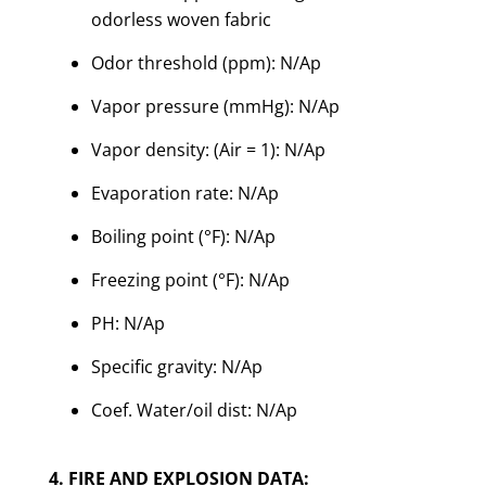
odorless woven fabric
Odor threshold (ppm): N/Ap
Vapor pressure (mmHg): N/Ap
Vapor density: (Air = 1): N/Ap
Evaporation rate: N/Ap
Boiling point (°F): N/Ap
Freezing point (°F): N/Ap
PH: N/Ap
Specific gravity: N/Ap
Coef. Water/oil dist: N/Ap
4. FIRE AND EXPLOSION DATA: