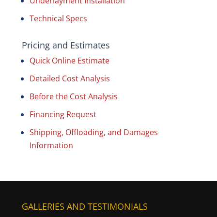
Underlayment Installation
Technical Specs
Pricing and Estimates
Quick Online Estimate
Detailed Cost Analysis
Before the Cost Analysis
Financing Request
Shipping, Offloading, and Damages
Information
GALLERIES AND TESTIMONIALS