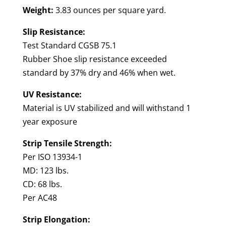
Weight:
3.83 ounces per square yard.
Slip Resistance:
Test Standard CGSB 75.1
Rubber Shoe slip resistance exceeded
standard by 37% dry and 46% when wet.
UV Resistance:
Material is UV stabilized and will withstand 1
year exposure
Strip Tensile Strength:
Per ISO 13934-1
MD: 123 lbs.
CD: 68 lbs.
Per AC48
Strip Elongation: