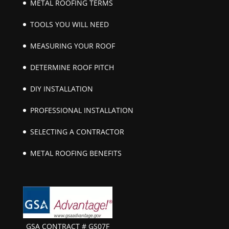
METAL ROOFING TERMS
TOOLS YOU WILL NEED
MEASURING YOUR ROOF
DETERMINE ROOF PITCH
DIY INSTALLATION
PROFESSIONAL INSTALLATION
SELECTING A CONTRACTOR
METAL ROOFING BENEFITS
GSA CONTRACT # GS07F