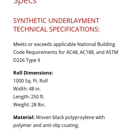
SYNTHETIC UNDERLAYMENT
TECHNICAL SPECIFICATIONS:
Meets or exceeds applicable National Building
Code Requirements for AC48, AC188, and ASTM
D226 Type II
Roll Dimensions:
1000 Sq. Ft. Roll
Width: 48 in.
Length: 250 ft.
Weight: 28 lbs.
Material:
Woven black polyproylene with
polymer and anti-slip coating.