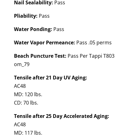
Nail Sealability:
Pass
Pliability:
Pass
Water Ponding:
Pass
Water Vapor Permeance:
Pass .05 perms
Beach Puncture Test:
Pass Per Tappi T803
om_79
Tensile after 21 Day UV Aging:
AC48
MD: 120 lbs.
CD: 70 lbs.
Tensile after 25 Day Accelerated Aging:
AC48
MD: 117 lbs.