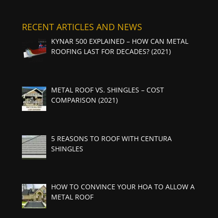
RECENT ARTICLES AND NEWS
KYNAR 500 EXPLAINED – HOW CAN METAL
ROOFING LAST FOR DECADES? (2021)
METAL ROOF VS. SHINGLES – COST
COMPARISON (2021)
5 REASONS TO ROOF WITH CENTURA
SHINGLES
HOW TO CONVINCE YOUR HOA TO ALLOW A
METAL ROOF