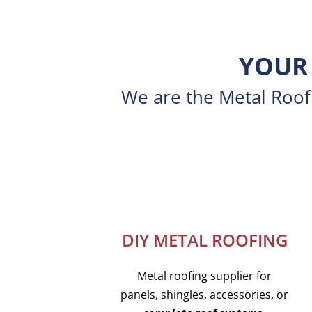
YOUR 
We are the Metal Roofi
DIY METAL ROOFING
Metal roofing supplier for
panels, shingles, accessories, or