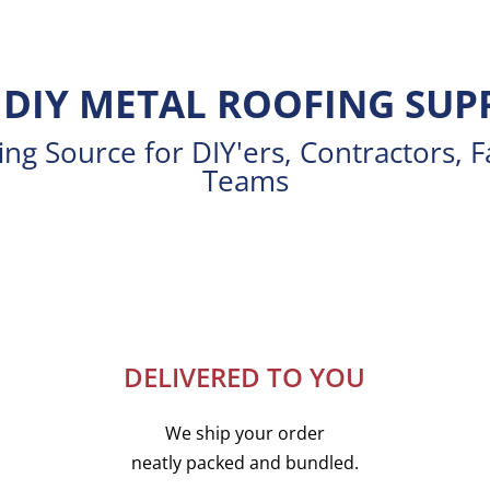
DIY METAL ROOFING SUP
ng Source for DIY'ers, Contractors, F
Teams
DELIVERED TO YOU
We ship your order
neatly packed and bundled.