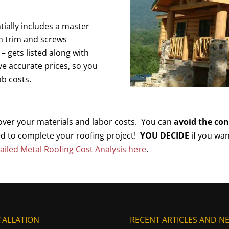
ially includes a master
m trim and screws
 gets listed along with
ave accurate prices, so you
ob costs.
 over your materials and labor costs. You can
avoid the co
d to complete your roofing project!
YOU DECIDE
if you wan
iled Metal Roofing Cost Analysis here
.
TALLATION
RECENT ARTICLES AND N