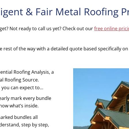
ligent & Fair Metal Roofing P
et? Not ready to call us yet? Check out our
free online pric
 rest of the way with a detailed quote based specifically on y
.
ential Roofing Analysis, a
l Roofing Source.
, you can expect to…
learly mark every bundle
know what’s inside.
arked bundles all
nderstand, step by step,