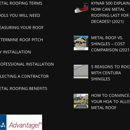
ETAL ROOFING TERMS
KYNAR 500 EXPLAIN
HOW CAN METAL
OOLS YOU WILL NEED
ROOFING LAST FOR
DECADES? (2021)
EASURING YOUR ROOF
METAL ROOF VS.
ETERMINE ROOF PITCH
SHINGLES – COST
COMPARISON (2021
Y INSTALLATION
ROFESSIONAL INSTALLATION
5 REASONS TO ROO
WITH CENTURA
ELECTING A CONTRACTOR
SHINGLES
ETAL ROOFING BENEFITS
HOW TO CONVINCE
YOUR HOA TO ALLO
METAL ROOF