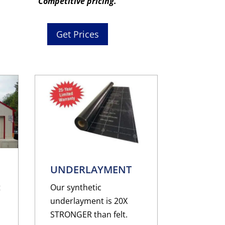
Competitive pricing.
Get Prices
UNDERLAYMENT
t
Our synthetic
underlayment is 20X
STRONGER than felt.