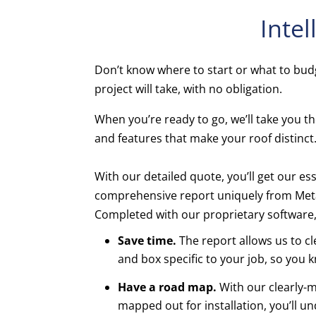
Intel
Don’t know where to start or what to budg
project will take, with no obligation.
When you’re ready to go, we’ll take you the
and features that make your roof distinct
With our detailed quote, you’ll get our ess
comprehensive report uniquely from Meta
Completed with our proprietary software
Save time.
The report allows us to c
and box specific to your job, so you 
Have a road map.
With our clearly-m
mapped out for installation, you’ll u