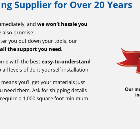
ng Supplier for Over 20 Years
immediately, and
we won’t hassle you
e also promise:
fter you put down your tools, our
 all the support you need
.
come with the best
easy-to-understand
all levels of do-it-yourself installation.
y
means you’ll get your materials just
u need them. Ask for shipping details
require a 1,000 square foot minimum