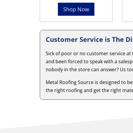
Shop Now
Customer Service is The Di
Sick of poor or no customer service at
and been forced to speak with a sales
nobody in the store can answer? Us to
Metal Roofing Source is designed to be
the right roofing and get the right mater