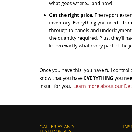
what goes where… and how!
Get the right price.
The report essent
inventory. Everything you need – fro
through to panels and underlayment –
the quantity required. Plus, they’ll h
know exactly what every part of the j
Once you have this, you have full control
know that you have
EVERYTHING
you nee
install for you.
Learn more about our Deta
GALLERIES AND
INS
TESTIMONIALS