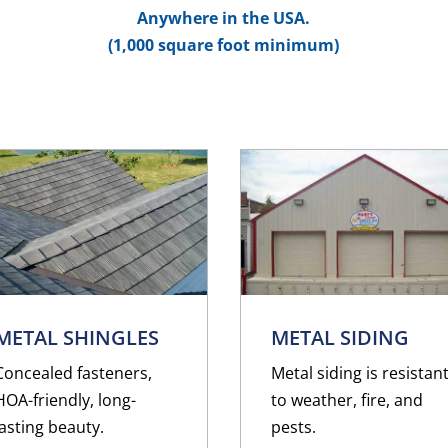
Anywhere in the USA.
(1,000 square foot minimum)
METAL SHINGLES
METAL SIDING
Concealed fasteners,
Metal siding is resistan
HOA-friendly, long-
to weather, fire, and
lasting beauty.
pests.