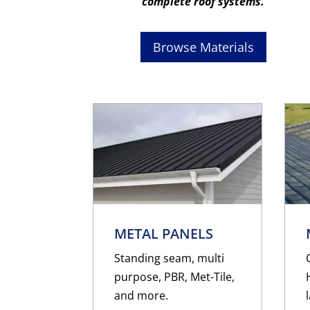
complete roof systems.
Browse Materials
METAL PANELS
Standing seam, multi
purpose, PBR, Met-Tile,
and more.