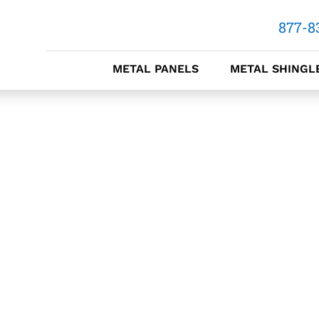
877-8
METAL PANELS
METAL SHINGL
METAL
METAL 