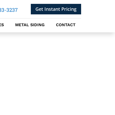
Get Instant Pricing
33-3237
ES
METAL SIDING
CONTACT
 ROOFING PANELS
ROOFING SHINGLES