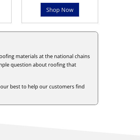
Shop Now
ofing materials at the national chains
mple question about roofing that
 our best to help our customers find