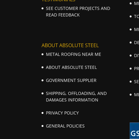
M
SEE CUSTOMER PROJECTS AND
READ FEEDBACK
T
M
D
ABOUT ABSOLUTE STEEL
METAL ROOFING NEAR ME
DI
ABOUT ABSOLUTE STEEL
P
GOVERNMENT SUPPLIER
S
SHIPPING, OFFLOADING, AND
M
DAMAGES INFORMATION
PRIVACY POLICY
GENERAL POLICIES