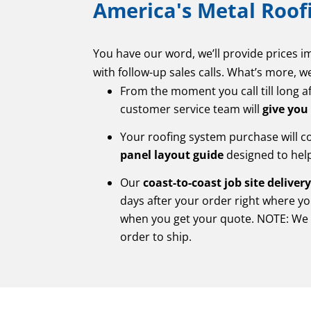
America's Metal Roofi
You have our word, we’ll provide prices 
with follow-up sales calls. What’s more, w
From the moment you call till long a
customer service team will
give you
Your roofing system purchase will 
panel layout guide
designed to help 
Our
coast-to-coast job site deliver
days after your order right where yo
when you get your quote. NOTE: We 
order to ship.