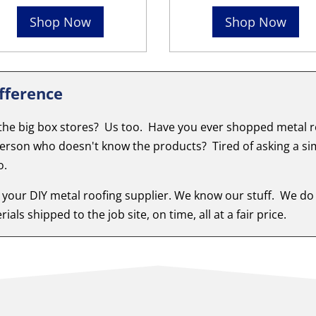
Shop Now
Shop Now
fference
 the big box stores? Us too. Have you ever shopped metal ro
person who doesn't know the products? Tired of asking a si
o.
 your DIY metal roofing supplier. We know our stuff. We do
ials shipped to the job site, on time, all at a fair price.