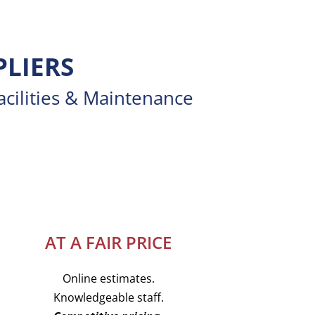
PLIERS
acilities & Maintenance
AT A FAIR PRICE
Online estimates.
Knowledgeable staff.