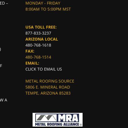
ED –
MONDAY - FRIDAY
8:00AM TO 5:00PM MST
USA TOLL FREE:
877-833-3237
ARIZONA LOCAL
480-768-1618
)
FAX:
480-768-1514
EMAIL:
F
CLICK TO EMAIL US
METAL ROOFING SOURCE
5806 E. MINERAL ROAD
TEMPE, ARIZONA 85283
W A