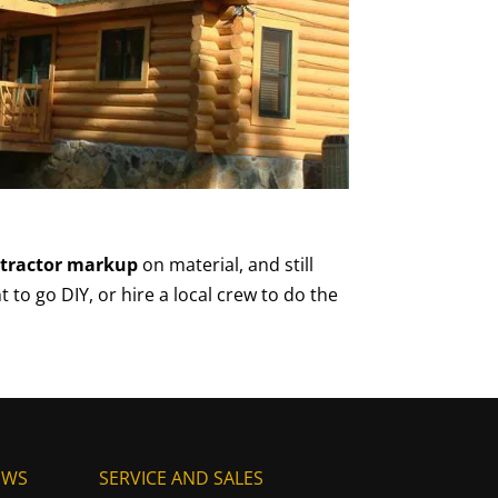
ntractor markup
on material, and still
t to go DIY, or hire a local crew to do the
EWS
SERVICE AND SALES