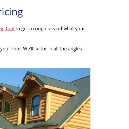
ricing
ing tool
to get a rough idea of what your
our roof. We’ll factor in all the angles