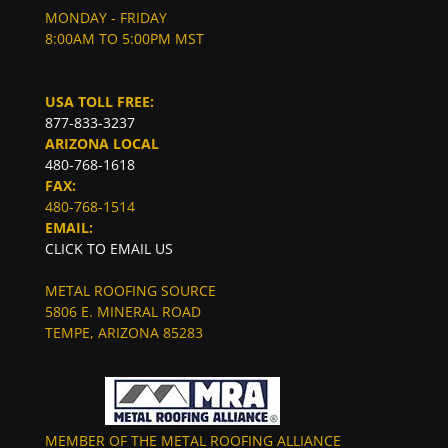
MONDAY - FRIDAY
8:00AM TO 5:00PM MST
USA TOLL FREE:
877-833-3237
ARIZONA LOCAL
480-768-1618
FAX:
480-768-1514
EMAIL:
CLICK TO EMAIL US
METAL ROOFING SOURCE
5806 E. MINERAL ROAD
TEMPE, ARIZONA 85283
MEMBER OF THE METAL ROOFING ALLIANCE