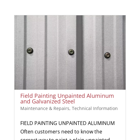
Field Painting Unpainted Aluminum
and Galvanized Steel
Maintenance & Repairs
,
Technical Information
FIELD PAINTING UNPAINTED ALUMINUM
Often customers need to know the
correct way to paint a plain unpainted