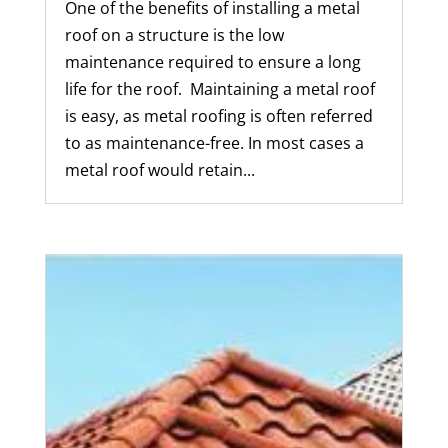
One of the benefits of installing a metal
roof on a structure is the low
maintenance required to ensure a long
life for the roof. Maintaining a metal roof
is easy, as metal roofing is often referred
to as maintenance-free. In most cases a
metal roof would retain...