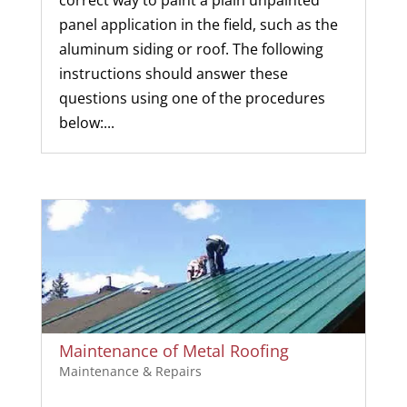
panel application in the field, such as the
aluminum siding or roof. The following
instructions should answer these
questions using one of the procedures
below:...
Maintenance of Metal Roofing
Maintenance & Repairs