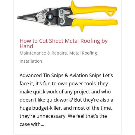
How to Cut Sheet Metal Roofing by
Hand
Maintenance & Repairs
,
Metal Roofing
Installation
Advanced Tin Snips & Aviation Snips Let’s
face it, it’s fun to own power tools They
make quick work of any project and who
doesn’t like quick work? But they’re also a
huge budget-killer, and most of the time,
they’re unnecessary. We feel that’s the
case with...