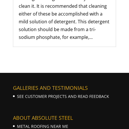
clean it. It is recommended that cleaning
either of these be accomplished with a
mild solution of detergent. This detergent
solution should be made from a tri-
sodium phosphate, for example,...
GALLERIES AND TESTIMONIALS
SEE CUSTOMER PROJECTS AND READ FEEDBACK
ABOUT ABSOLUTE STEEL
METAL ROOFING NEAR ME