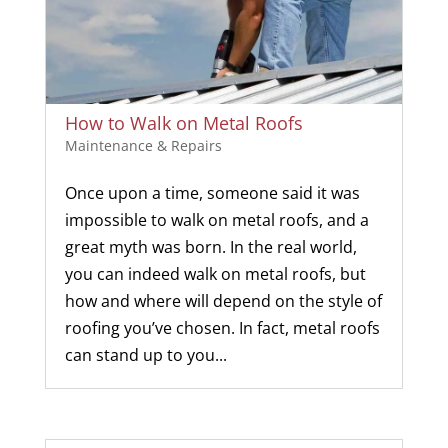
How to Walk on Metal Roofs
Maintenance & Repairs
Once upon a time, someone said it was
impossible to walk on metal roofs, and a
great myth was born. In the real world,
you can indeed walk on metal roofs, but
how and where will depend on the style of
roofing you’ve chosen. In fact, metal roofs
can stand up to you...