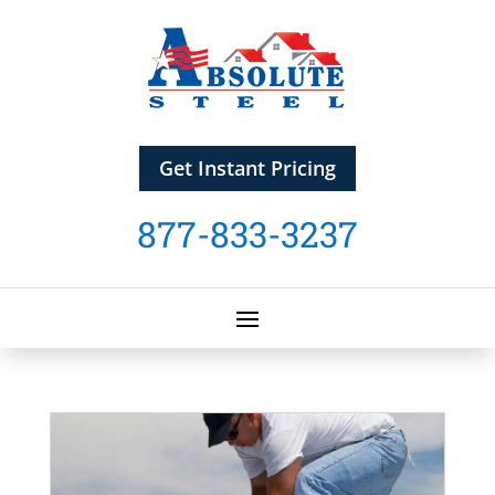
Get Instant Pricing
877-833-3237