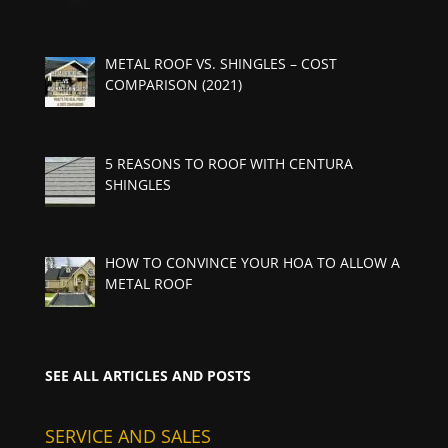
METAL ROOF VS. SHINGLES – COST
COMPARISON (2021)
5 REASONS TO ROOF WITH CENTURA
SHINGLES
HOW TO CONVINCE YOUR HOA TO ALLOW A
METAL ROOF
SEE ALL ARTICLES AND POSTS
SERVICE AND SALES