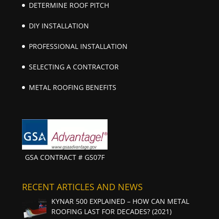
DETERMINE ROOF PITCH
DIY INSTALLATION
PROFESSIONAL INSTALLATION
SELECTING A CONTRACTOR
METAL ROOFING BENEFITS
GSA CONTRACT # GS07F
RECENT ARTICLES AND NEWS
KYNAR 500 EXPLAINED – HOW CAN METAL
ROOFING LAST FOR DECADES? (2021)