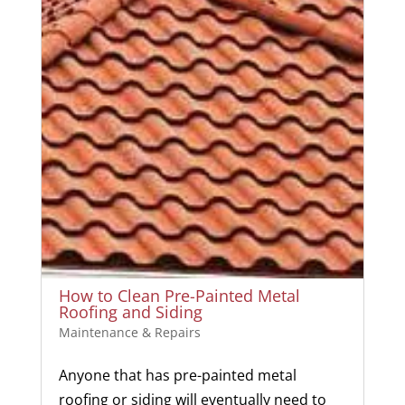
How to Clean Pre-Painted Metal
Roofing and Siding
Maintenance & Repairs
Anyone that has pre-painted metal
roofing or siding will eventually need to