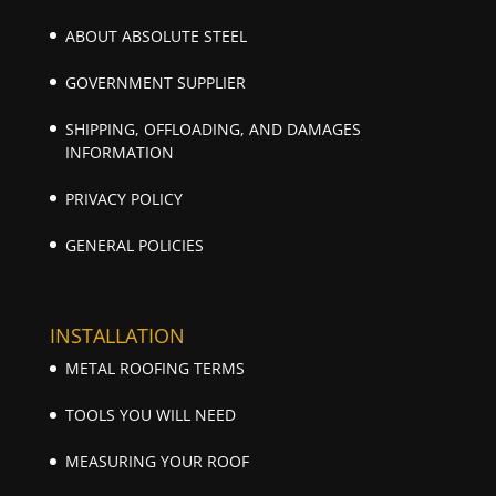
ABOUT ABSOLUTE STEEL
GOVERNMENT SUPPLIER
SHIPPING, OFFLOADING, AND DAMAGES
INFORMATION
PRIVACY POLICY
GENERAL POLICIES
INSTALLATION
METAL ROOFING TERMS
TOOLS YOU WILL NEED
MEASURING YOUR ROOF