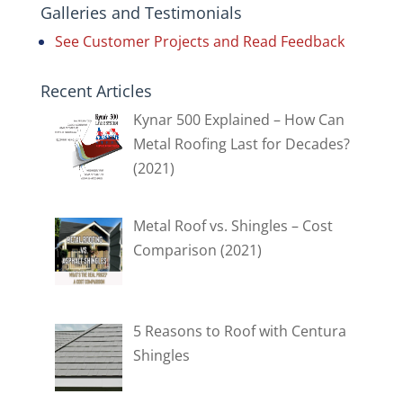
Galleries and Testimonials
See Customer Projects and Read Feedback
Recent Articles
Kynar 500 Explained – How Can
Metal Roofing Last for Decades?
(2021)
Metal Roof vs. Shingles – Cost
Comparison (2021)
5 Reasons to Roof with Centura
Shingles