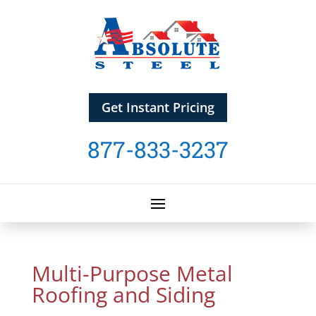
Get Instant Pricing
877-833-3237
Multi-Purpose Metal
Roofing and Siding