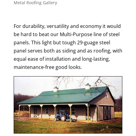
Metal Roofing Gallery
For durability, versatility and economy it would
be hard to beat our Multi-Purpose line of steel
panels. This light but tough 29-guage steel
panel serves both as siding and as roofing, with
equal ease of installation and long-lasting,
maintenance-free good looks.