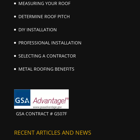
MEASURING YOUR ROOF
DETERMINE ROOF PITCH
DIY INSTALLATION
PROFESSIONAL INSTALLATION
SELECTING A CONTRACTOR
METAL ROOFING BENEFITS
GSA CONTRACT # GS07F
RECENT ARTICLES AND NEWS