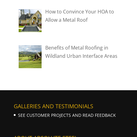
How to Convince Your HOA to
Allow a Metal Roof
Benefits of Metal Roofing in
Wildland Urban Interface Areas
GALLERIES AND TESTIMONIALS
SEE CUSTOMER PROJECTS AND READ FEEDBACK