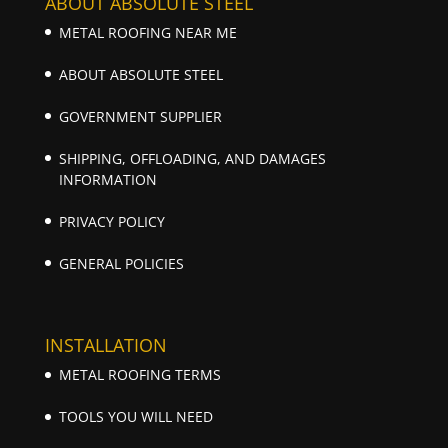
ABOUT ABSOLUTE STEEL
METAL ROOFING NEAR ME
ABOUT ABSOLUTE STEEL
GOVERNMENT SUPPLIER
SHIPPING, OFFLOADING, AND DAMAGES
INFORMATION
PRIVACY POLICY
GENERAL POLICIES
INSTALLATION
METAL ROOFING TERMS
TOOLS YOU WILL NEED