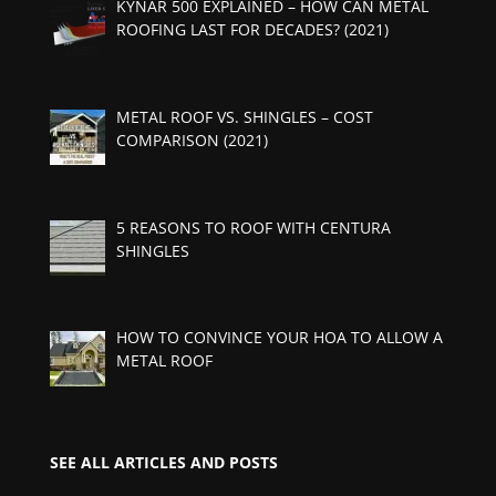
KYNAR 500 EXPLAINED – HOW CAN METAL
ROOFING LAST FOR DECADES? (2021)
METAL ROOF VS. SHINGLES – COST
COMPARISON (2021)
5 REASONS TO ROOF WITH CENTURA
SHINGLES
HOW TO CONVINCE YOUR HOA TO ALLOW A
METAL ROOF
SEE ALL ARTICLES AND POSTS