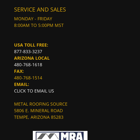
SERVICE AND SALES
MONDAY - FRIDAY
8:00AM TO 5:00PM MST
USA TOLL FREE:
877-833-3237
ARIZONA LOCAL
480-768-1618
FAX:
480-768-1514
EMAIL:
CLICK TO EMAIL US
METAL ROOFING SOURCE
5806 E. MINERAL ROAD
TEMPE, ARIZONA 85283