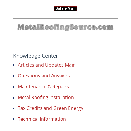
Knowledge Center
Articles and Updates Main
Questions and Answers
Maintenance & Repairs
Metal Roofing Installation
Tax Credits and Green Energy
Technical Information