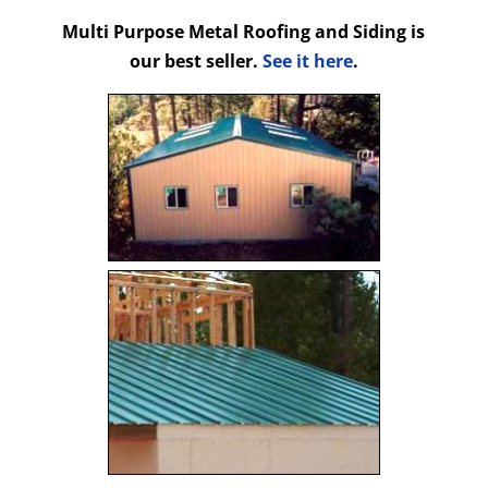
Multi Purpose Metal Roofing and Siding is
our best seller.
See it here
.