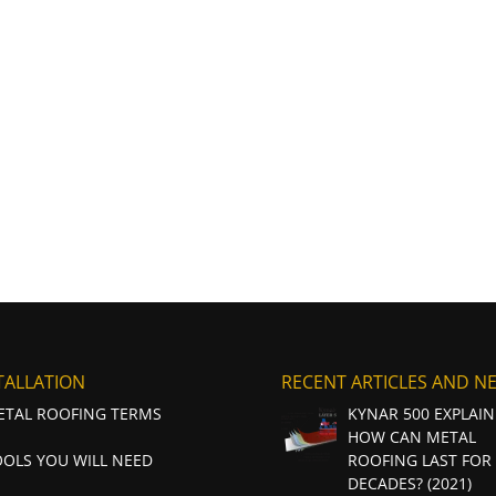
TALLATION
RECENT ARTICLES AND N
ETAL ROOFING TERMS
KYNAR 500 EXPLAIN
HOW CAN METAL
OOLS YOU WILL NEED
ROOFING LAST FOR
DECADES? (2021)