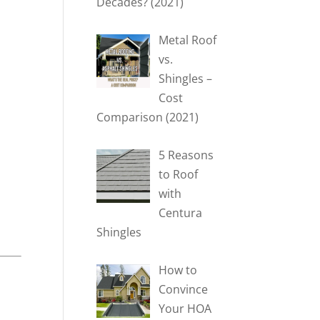
Decades? (2021)
Metal Roof
vs.
Shingles –
Cost
Comparison (2021)
5 Reasons
to Roof
with
Centura
Shingles
How to
Convince
Your HOA