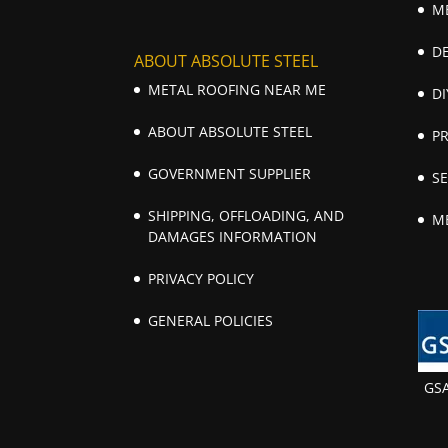
M
D
ABOUT ABSOLUTE STEEL
METAL ROOFING NEAR ME
DI
ABOUT ABSOLUTE STEEL
P
GOVERNMENT SUPPLIER
S
SHIPPING, OFFLOADING, AND
M
DAMAGES INFORMATION
PRIVACY POLICY
GENERAL POLICIES
GS