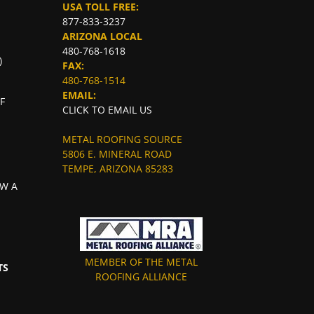
USA TOLL FREE:
877-833-3237
ARIZONA LOCAL
480-768-1618
)
FAX:
480-768-1514
EMAIL:
F
CLICK TO EMAIL US
METAL ROOFING SOURCE
5806 E. MINERAL ROAD
TEMPE, ARIZONA 85283
W A
MEMBER OF THE METAL
TS
ROOFING ALLIANCE