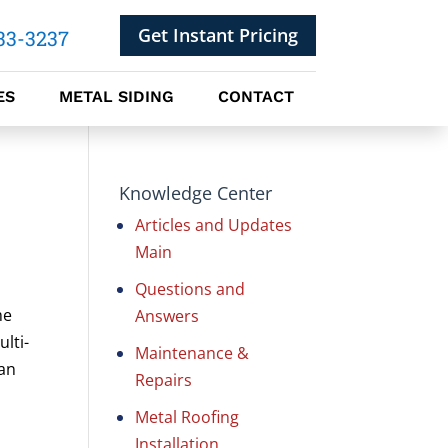
Get Instant Pricing
33-3237
ES
METAL SIDING
CONTACT
Knowledge Center
Articles and Updates
Main
Questions and
me
Answers
lti-
Maintenance &
 an
Repairs
Metal Roofing
Installation