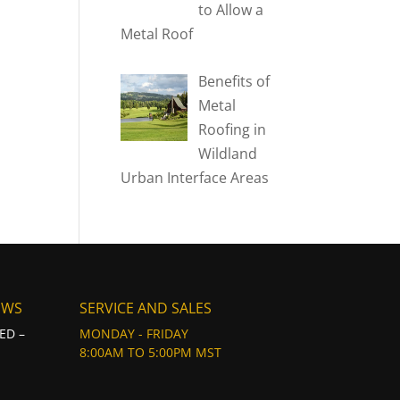
to Allow a
Metal Roof
Benefits of
Metal
Roofing in
Wildland
Urban Interface Areas
EWS
SERVICE AND SALES
ED –
MONDAY - FRIDAY
8:00AM TO 5:00PM MST