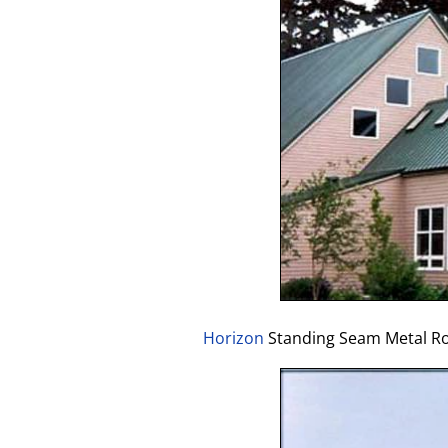
Horizon
Standing Seam Metal Roo