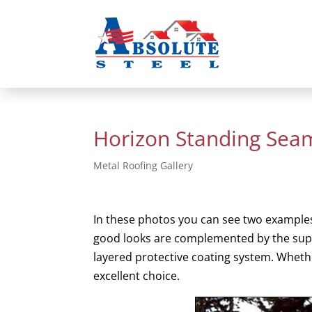
Horizon Standing Sea
Metal Roofing Gallery
In these photos you can see two examples
good looks are complemented by the superi
layered protective coating system. Whethe
excellent choice.