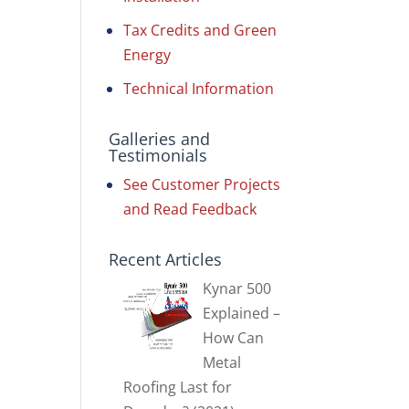
Tax Credits and Green
Energy
Technical Information
Galleries and
Testimonials
See Customer Projects
and Read Feedback
Recent Articles
Kynar 500
Explained –
How Can
Metal
Roofing Last for