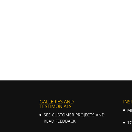
GALLERIES AND
INS
TESTIMONIALS
M
SEE CUSTOMER PROJECTS AND
READ FEEDBACK
T