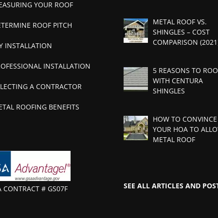
EASURING YOUR ROOF
METAL ROOF VS.
ETERMINE ROOF PITCH
SHINGLES – COST
COMPARISON (2021
Y INSTALLATION
ROFESSIONAL INSTALLATION
5 REASONS TO ROO
WITH CENTURA
ELECTING A CONTRACTOR
SHINGLES
ETAL ROOFING BENEFITS
HOW TO CONVINCE
YOUR HOA TO ALLO
METAL ROOF
SEE ALL ARTICLES AND POS
A CONTRACT # GS07F