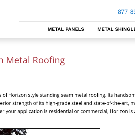
877-8
METAL PANELS
METAL SHINGL
m Metal Roofing
 of Horizon style standing seam metal roofing. Its handso
or strength of its high-grade steel and state-of-the-art, mu
r your application is residential or commercial, Horizon is