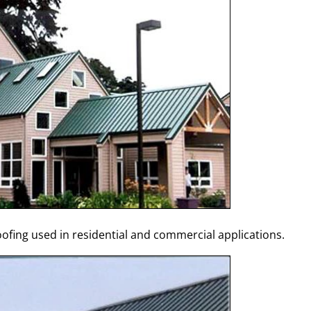
fing used in residential and commercial applications.