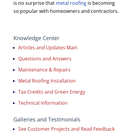
is no surprise that
metal roofing
is becoming
so popular with homeowners and contractors.
Knowledge Center
Articles and Updates Main
Questions and Answers
Maintenance & Repairs
Metal Roofing Installation
Tax Credits and Green Energy
Technical Information
Galleries and Testimonials
See Customer Projects and Read Feedback