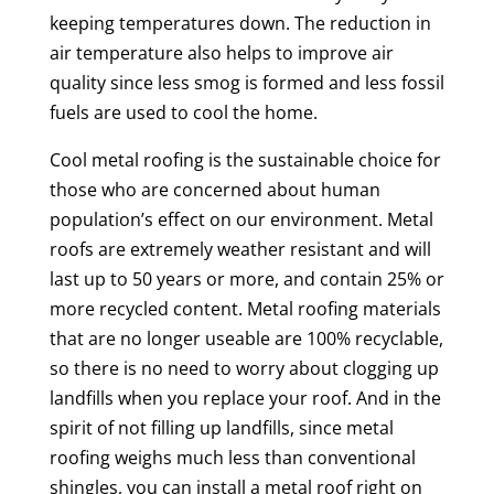
keeping temperatures down. The reduction in
air temperature also helps to improve air
quality since less smog is formed and less fossil
fuels are used to cool the home.
Cool metal roofing is the sustainable choice for
those who are concerned about human
population’s effect on our environment. Metal
roofs are extremely weather resistant and will
last up to 50 years or more, and contain 25% or
more recycled content. Metal roofing materials
that are no longer useable are 100% recyclable,
so there is no need to worry about clogging up
landfills when you replace your roof. And in the
spirit of not filling up landfills, since metal
roofing weighs much less than conventional
shingles, you can install a metal roof right on