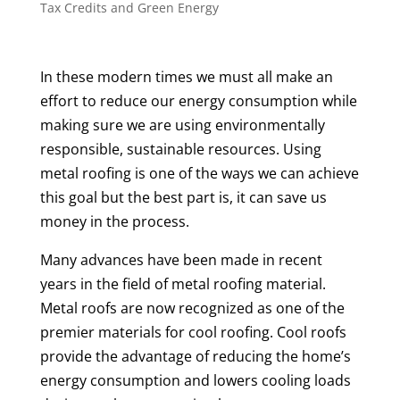
Tax Credits and Green Energy
In these modern times we must all make an
effort to reduce our energy consumption while
making sure we are using environmentally
responsible, sustainable resources. Using
metal roofing is one of the ways we can achieve
this goal but the best part is, it can save us
money in the process.
Many advances have been made in recent
years in the field of metal roofing material.
Metal roofs are now recognized as one of the
premier materials for cool roofing. Cool roofs
provide the advantage of reducing the home’s
energy consumption and lowers cooling loads