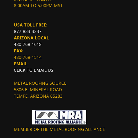
8:00AM TO 5:00PM MST
USA TOLL FREE:
877-833-3237
ARIZONA LOCAL
480-768-1618
FAX:
480-768-1514
EMAIL:
CLICK TO EMAIL US
METAL ROOFING SOURCE
5806 E. MINERAL ROAD
TEMPE, ARIZONA 85283
MEMBER OF THE METAL ROOFING ALLIANCE