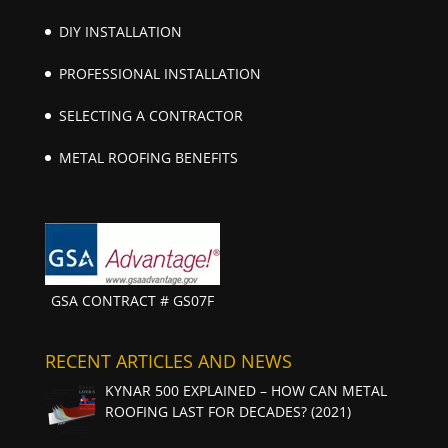
DIY INSTALLATION
PROFESSIONAL INSTALLATION
SELECTING A CONTRACTOR
METAL ROOFING BENEFITS
GSA CONTRACT # GS07F
RECENT ARTICLES AND NEWS
KYNAR 500 EXPLAINED – HOW CAN METAL
ROOFING LAST FOR DECADES? (2021)