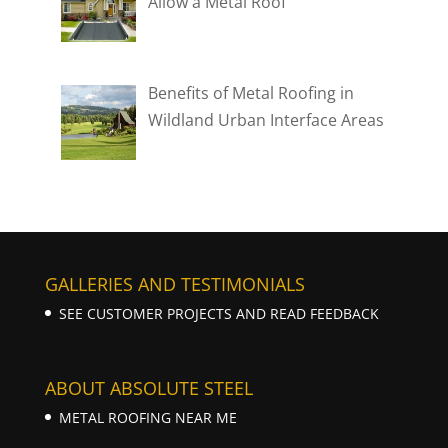
Allow a Metal Roof
Benefits of Metal Roofing in
Wildland Urban Interface Areas
GALLERIES AND TESTIMONIALS
SEE CUSTOMER PROJECTS AND READ FEEDBACK
ABOUT ABSOLUTE STEEL
METAL ROOFING NEAR ME