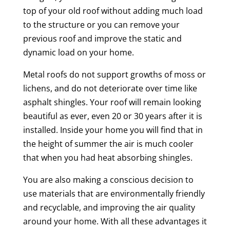
top of your old roof without adding much load
to the structure or you can remove your
previous roof and improve the static and
dynamic load on your home.
Metal roofs do not support growths of moss or
lichens, and do not deteriorate over time like
asphalt shingles. Your roof will remain looking
beautiful as ever, even 20 or 30 years after it is
installed. Inside your home you will find that in
the height of summer the air is much cooler
that when you had heat absorbing shingles.
You are also making a conscious decision to
use materials that are environmentally friendly
and recyclable, and improving the air quality
around your home. With all these advantages it