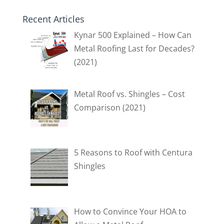
Recent Articles
Kynar 500 Explained – How Can
Metal Roofing Last for Decades?
(2021)
Metal Roof vs. Shingles – Cost
Comparison (2021)
5 Reasons to Roof with Centura
Shingles
How to Convince Your HOA to