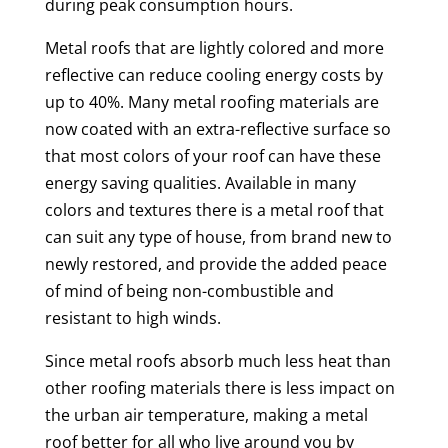
during peak consumption hours.
Metal roofs that are lightly colored and more
reflective can reduce cooling energy costs by
up to 40%. Many metal roofing materials are
now coated with an extra-reflective surface so
that most colors of your roof can have these
energy saving qualities. Available in many
colors and textures there is a metal roof that
can suit any type of house, from brand new to
newly restored, and provide the added peace
of mind of being non-combustible and
resistant to high winds.
Since metal roofs absorb much less heat than
other roofing materials there is less impact on
the urban air temperature, making a metal
roof better for all who live around you by