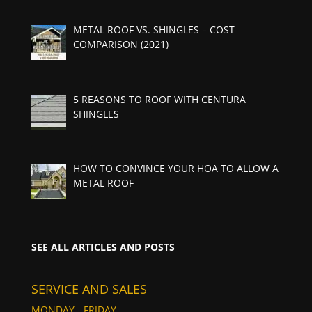
METAL ROOF VS. SHINGLES – COST
COMPARISON (2021)
5 REASONS TO ROOF WITH CENTURA
SHINGLES
HOW TO CONVINCE YOUR HOA TO ALLOW A
METAL ROOF
SEE ALL ARTICLES AND POSTS
SERVICE AND SALES
MONDAY - FRIDAY