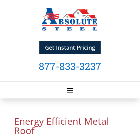
Get Instant Pricing
877-833-3237
Energy Efficient Metal
Roof