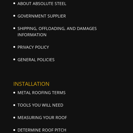
ABOUT ABSOLUTE STEEL
GOVERNMENT SUPPLIER
SHIPPING, OFFLOADING, AND DAMAGES
INFORMATION
PRIVACY POLICY
GENERAL POLICIES
INSTALLATION
METAL ROOFING TERMS
TOOLS YOU WILL NEED
MEASURING YOUR ROOF
DETERMINE ROOF PITCH