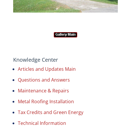
Knowledge Center
Articles and Updates Main
Questions and Answers
Maintenance & Repairs
Metal Roofing Installation
Tax Credits and Green Energy
Technical Information