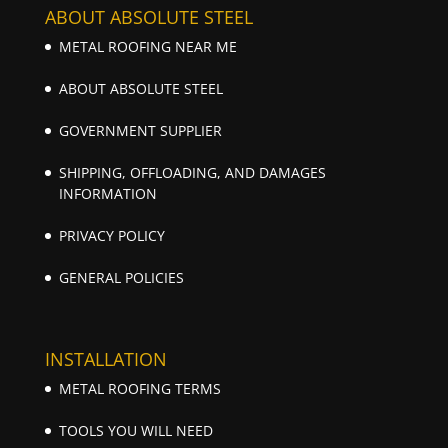
ABOUT ABSOLUTE STEEL
METAL ROOFING NEAR ME
ABOUT ABSOLUTE STEEL
GOVERNMENT SUPPLIER
SHIPPING, OFFLOADING, AND DAMAGES
INFORMATION
PRIVACY POLICY
GENERAL POLICIES
INSTALLATION
METAL ROOFING TERMS
TOOLS YOU WILL NEED