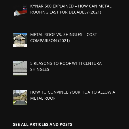
KYNAR 500 EXPLAINED – HOW CAN METAL
ROOFING LAST FOR DECADES? (2021)
METAL ROOF VS. SHINGLES – COST
COMPARISON (2021)
5 REASONS TO ROOF WITH CENTURA
SHINGLES
HOW TO CONVINCE YOUR HOA TO ALLOW A
METAL ROOF
SEE ALL ARTICLES AND POSTS