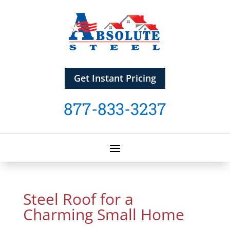
Get Instant Pricing
877-833-3237
Steel Roof for a
Charming Small Home