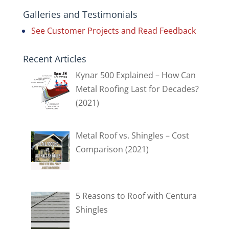
Galleries and Testimonials
See Customer Projects and Read Feedback
Recent Articles
Kynar 500 Explained – How Can
Metal Roofing Last for Decades?
(2021)
Metal Roof vs. Shingles – Cost
Comparison (2021)
5 Reasons to Roof with Centura
Shingles