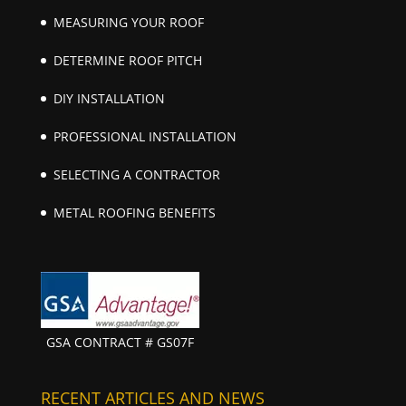
MEASURING YOUR ROOF
DETERMINE ROOF PITCH
DIY INSTALLATION
PROFESSIONAL INSTALLATION
SELECTING A CONTRACTOR
METAL ROOFING BENEFITS
GSA CONTRACT # GS07F
RECENT ARTICLES AND NEWS