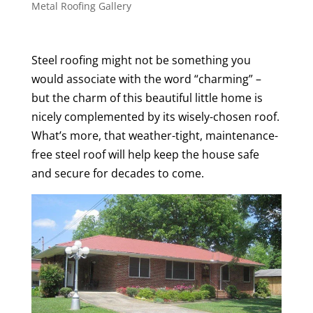
Metal Roofing Gallery
Steel roofing might not be something you
would associate with the word “charming” –
but the charm of this beautiful little home is
nicely complemented by its wisely-chosen roof.
What’s more, that weather-tight, maintenance-
free steel roof will help keep the house safe
and secure for decades to come.