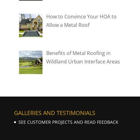
How to Convince Your HOA to
Allow a Metal Roof
Benefits of Metal Roofing in
Wildland Urban Interface Areas
GALLERIES AND TESTIMONIALS
SEE CUSTOMER PROJECTS AND READ FEEDBACK