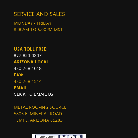
SERVICE AND SALES
MONDAY - FRIDAY
8:00AM TO 5:00PM MST
USA TOLL FREE:
877-833-3237
ARIZONA LOCAL
480-768-1618
FAX:
480-768-1514
EMAIL:
CLICK TO EMAIL US
METAL ROOFING SOURCE
5806 E. MINERAL ROAD
TEMPE, ARIZONA 85283