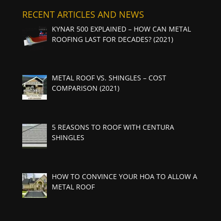
RECENT ARTICLES AND NEWS
KYNAR 500 EXPLAINED – HOW CAN METAL
ROOFING LAST FOR DECADES? (2021)
METAL ROOF VS. SHINGLES – COST
COMPARISON (2021)
5 REASONS TO ROOF WITH CENTURA
SHINGLES
HOW TO CONVINCE YOUR HOA TO ALLOW A
METAL ROOF