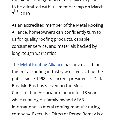
to be admitted with full membership on March
th
7
, 2019.
As an accredited member of the Metal Roofing
Alliance, homeowners can confidently turn to
us for quality roofing products, capable
consumer service, and materials backed by
long, tough warranties.
The
Metal Roofing Alliance
has advocated for
the metal roofing industry while educating the
public since 1998. Its current president is Dick
Bus. Mr. Bus has served on the Metal
Construction Association board for 18 years
while running his family-owned ATAS
International, a metal roofing manufacturing
company. Executive Director Renee Ramey is a