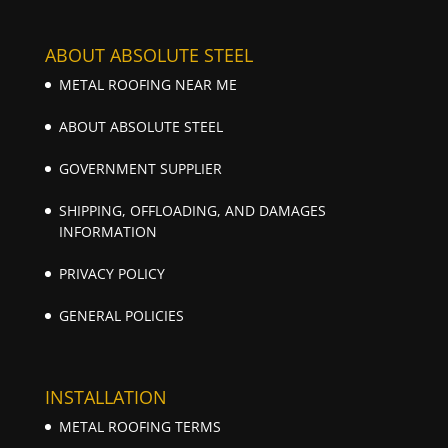
ABOUT ABSOLUTE STEEL
METAL ROOFING NEAR ME
ABOUT ABSOLUTE STEEL
GOVERNMENT SUPPLIER
SHIPPING, OFFLOADING, AND DAMAGES
INFORMATION
PRIVACY POLICY
GENERAL POLICIES
INSTALLATION
METAL ROOFING TERMS