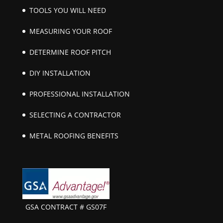
TOOLS YOU WILL NEED
MEASURING YOUR ROOF
DETERMINE ROOF PITCH
DIY INSTALLATION
PROFESSIONAL INSTALLATION
SELECTING A CONTRACTOR
METAL ROOFING BENEFITS
GSA CONTRACT # GS07F