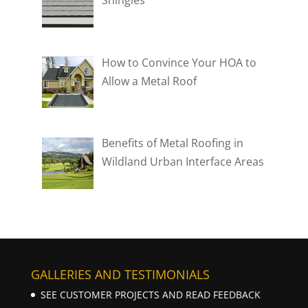
How to Convince Your HOA to
Allow a Metal Roof
Benefits of Metal Roofing in
Wildland Urban Interface Areas
GALLERIES AND TESTIMONIALS
SEE CUSTOMER PROJECTS AND READ FEEDBACK