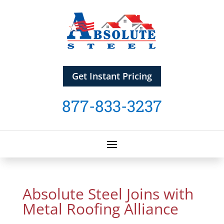
Get Instant Pricing
877-833-3237
Absolute Steel Joins with
Metal Roofing Alliance