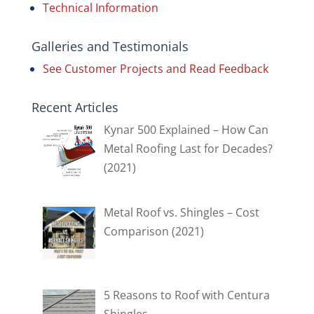
Technical Information
Galleries and Testimonials
See Customer Projects and Read Feedback
Recent Articles
Kynar 500 Explained – How Can
Metal Roofing Last for Decades?
(2021)
Metal Roof vs. Shingles – Cost
Comparison (2021)
5 Reasons to Roof with Centura
Shingles