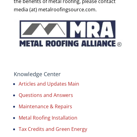
the benefits of metal roofing, please contact
media (at) metalroofingsource.com.
Knowledge Center
Articles and Updates Main
Questions and Answers
Maintenance & Repairs
Metal Roofing Installation
Tax Credits and Green Energy