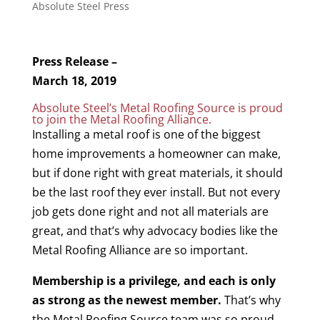
Absolute Steel Press
Press Release –
March 18, 2019
Absolute Steel’s Metal Roofing Source is proud
to join the Metal Roofing Alliance.
Installing a metal roof is one of the biggest
home improvements a homeowner can make,
but if done right with great materials, it should
be the last roof they ever install. But not every
job gets done right and not all materials are
great, and that’s why advocacy bodies like the
Metal Roofing Alliance are so important.
Membership is a privilege, and each is only
as strong as the newest member.
That’s why
the Metal Roofing Source team was so proud