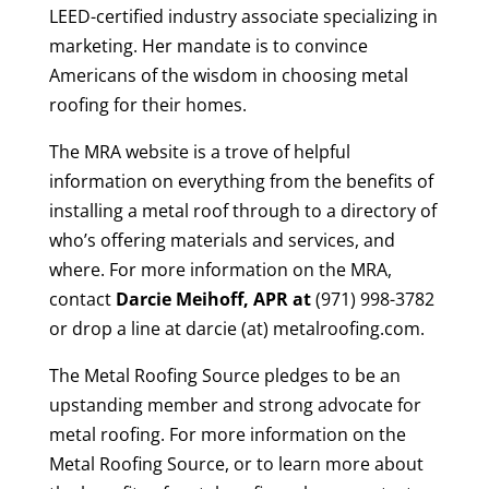
LEED-certified industry associate specializing in
marketing. Her mandate is to convince
Americans of the wisdom in choosing metal
roofing for their homes.
The MRA website is a trove of helpful
information on everything from the benefits of
installing a metal roof through to a directory of
who’s offering materials and services, and
where. For more information on the MRA,
contact
Darcie Meihoff, APR at
(971) 998-3782
or drop a line at darcie (at) metalroofing.com.
The Metal Roofing Source pledges to be an
upstanding member and strong advocate for
metal roofing. For more information on the
Metal Roofing Source, or to learn more about