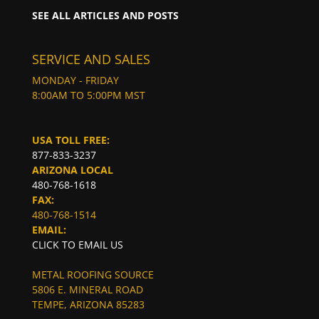
SEE ALL ARTICLES AND POSTS
SERVICE AND SALES
MONDAY - FRIDAY
8:00AM TO 5:00PM MST
USA TOLL FREE:
877-833-3237
ARIZONA LOCAL
480-768-1618
FAX:
480-768-1514
EMAIL:
CLICK TO EMAIL US
METAL ROOFING SOURCE
5806 E. MINERAL ROAD
TEMPE, ARIZONA 85283