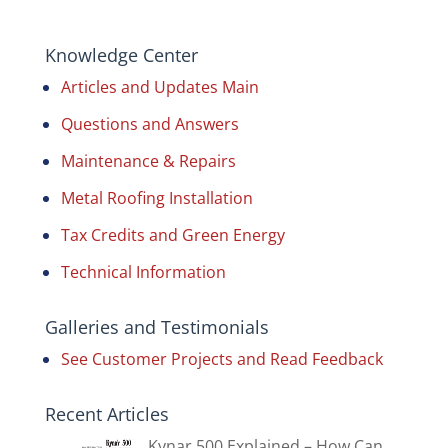
Knowledge Center
Articles and Updates Main
Questions and Answers
Maintenance & Repairs
Metal Roofing Installation
Tax Credits and Green Energy
Technical Information
Galleries and Testimonials
See Customer Projects and Read Feedback
Recent Articles
Kynar 500 Explained – How Can