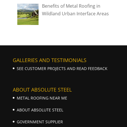
Benefits of Metal Roofing in
Wildland Urban Interface Areas
GALLERIES AND TESTIMONIALS
SEE CUSTOMER PROJECTS AND READ FEEDBACK
ABOUT ABSOLUTE STEEL
METAL ROOFING NEAR ME
ABOUT ABSOLUTE STEEL
GOVERNMENT SUPPLIER