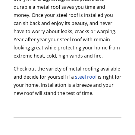
durable a metal roof saves you time and
money. Once your steel roof is installed you
can sit back and enjoy its beauty, and never
have to worry about leaks, cracks or warping.
Year after year your steel roof with remain
looking great while protecting your home from
extreme heat, cold, high winds and fire.
Check out the variety of metal roofing available
and decide for yourself if a
steel roof
is right for
your home. Installation is a breeze and your
new roof will stand the test of time.