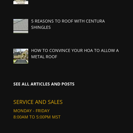
5 REASONS TO ROOF WITH CENTURA
SHINGLES
HOW TO CONVINCE YOUR HOA TO ALLOW A
METAL ROOF
SEE ALL ARTICLES AND POSTS
SERVICE AND SALES
MONDAY - FRIDAY
8:00AM TO 5:00PM MST