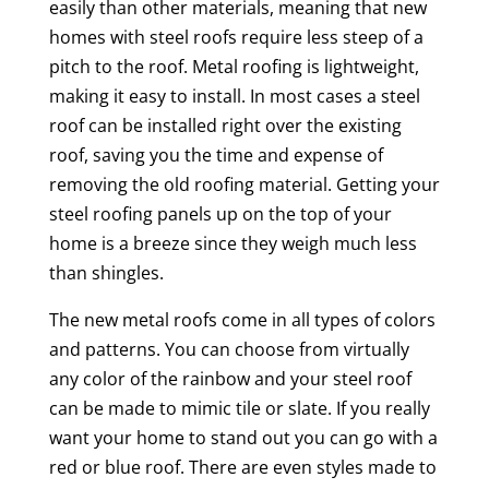
easily than other materials, meaning that new
homes with steel roofs require less steep of a
pitch to the roof. Metal roofing is lightweight,
making it easy to install. In most cases a steel
roof can be installed right over the existing
roof, saving you the time and expense of
removing the old roofing material. Getting your
steel roofing panels up on the top of your
home is a breeze since they weigh much less
than shingles.
The new metal roofs come in all types of colors
and patterns. You can choose from virtually
any color of the rainbow and your steel roof
can be made to mimic tile or slate. If you really
want your home to stand out you can go with a
red or blue roof. There are even styles made to