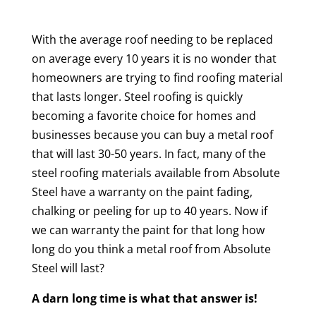
With the average roof needing to be replaced
on average every 10 years it is no wonder that
homeowners are trying to find roofing material
that lasts longer. Steel roofing is quickly
becoming a favorite choice for homes and
businesses because you can buy a metal roof
that will last 30-50 years. In fact, many of the
steel roofing materials available from Absolute
Steel have a warranty on the paint fading,
chalking or peeling for up to 40 years. Now if
we can warranty the paint for that long how
long do you think a metal roof from Absolute
Steel will last?
A darn long time is what that answer is!