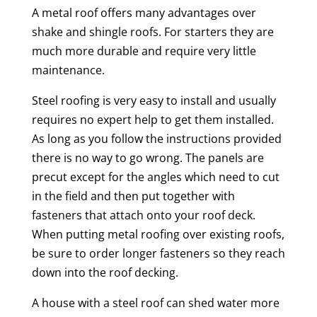
A metal roof offers many advantages over
shake and shingle roofs. For starters they are
much more durable and require very little
maintenance.
Steel roofing is very easy to install and usually
requires no expert help to get them installed.
As long as you follow the instructions provided
there is no way to go wrong. The panels are
precut except for the angles which need to cut
in the field and then put together with
fasteners that attach onto your roof deck.
When putting metal roofing over existing roofs,
be sure to order longer fasteners so they reach
down into the roof decking.
A house with a steel roof can shed water more