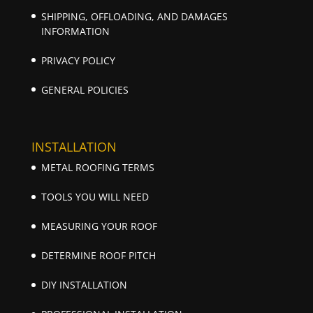
SHIPPING, OFFLOADING, AND DAMAGES
INFORMATION
PRIVACY POLICY
GENERAL POLICIES
INSTALLATION
METAL ROOFING TERMS
TOOLS YOU WILL NEED
MEASURING YOUR ROOF
DETERMINE ROOF PITCH
DIY INSTALLATION