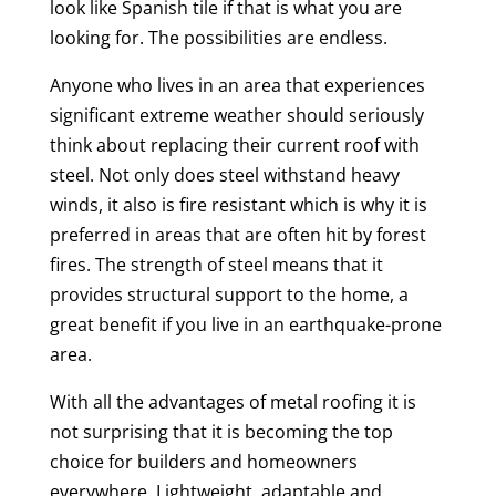
look like Spanish tile if that is what you are
looking for. The possibilities are endless.
Anyone who lives in an area that experiences
significant extreme weather should seriously
think about replacing their current roof with
steel. Not only does steel withstand heavy
winds, it also is fire resistant which is why it is
preferred in areas that are often hit by forest
fires. The strength of steel means that it
provides structural support to the home, a
great benefit if you live in an earthquake-prone
area.
With all the advantages of metal roofing it is
not surprising that it is becoming the top
choice for builders and homeowners
everywhere. Lightweight, adaptable and