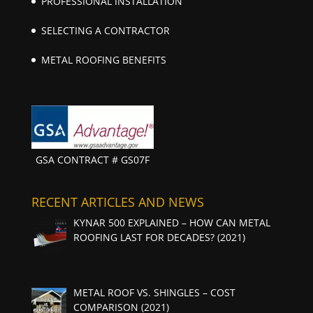
PROFESSIONAL INSTALLATION
SELECTING A CONTRACTOR
METAL ROOFING BENEFITS
GSA CONTRACT # GS07F
RECENT ARTICLES AND NEWS
KYNAR 500 EXPLAINED – HOW CAN METAL
ROOFING LAST FOR DECADES? (2021)
METAL ROOF VS. SHINGLES – COST
COMPARISON (2021)