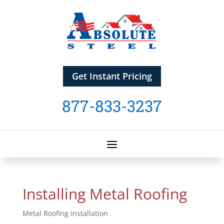
Get Instant Pricing
877-833-3237
Installing Metal Roofing
Metal Roofing Installation