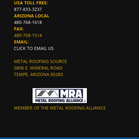
USA TOLL FREE:
877-833-3237
ARIZONA LOCAL
480-768-1618
FAX:
480-768-1514
EMAIL:
CLICK TO EMAIL US
METAL ROOFING SOURCE
5806 E. MINERAL ROAD
TEMPE, ARIZONA 85283
MEMBER OF THE METAL ROOFING ALLIANCE