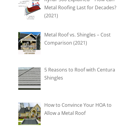
Metal Roofing Last for Decades?
(2021)
Metal Roof vs. Shingles – Cost
Comparison (2021)
5 Reasons to Roof with Centura
Shingles
How to Convince Your HOA to
Allow a Metal Roof