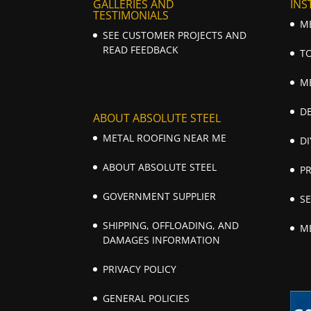
GALLERIES AND
INS
TESTIMONIALS
M
SEE CUSTOMER PROJECTS AND
READ FEEDBACK
T
M
D
ABOUT ABSOLUTE STEEL
METAL ROOFING NEAR ME
DI
ABOUT ABSOLUTE STEEL
P
GOVERNMENT SUPPLIER
S
SHIPPING, OFFLOADING, AND
M
DAMAGES INFORMATION
PRIVACY POLICY
GENERAL POLICIES