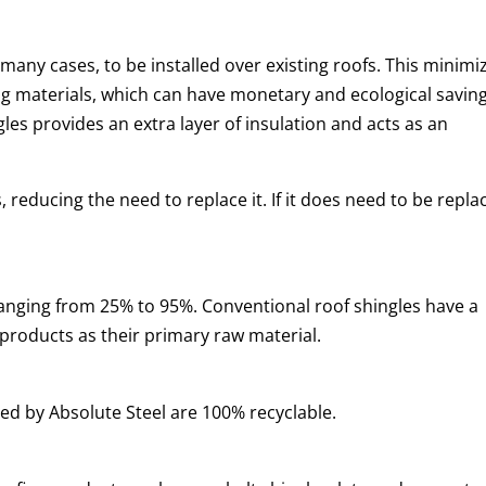
in many cases, to be installed over existing roofs. This minimi
ing materials, which can have monetary and ecological saving
gles provides an extra layer of insulation and acts as an
s, reducing the need to replace it. If it does need to be repla
anging from 25% to 95%. Conventional roof shingles have a
 products as their primary raw material.
ted by Absolute Steel are 100% recyclable.