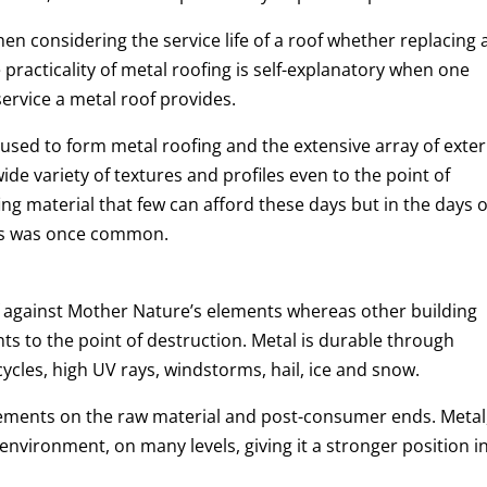
hen considering the service life of a roof whether replacing 
 practicality of metal roofing is self-explanatory when one
ervice a metal roof provides.
used to form metal roofing and the extensive array of exter
ide variety of textures and profiles even to the point of
ing material that few can afford these days but in the days o
ces was once common.
elf against Mother Nature’s elements whereas other building
ts to the point of destruction. Metal is durable through
cles, high UV rays, windstorms, hail, ice and snow.
lements on the raw material and post-consumer ends. Metal
environment, on many levels, giving it a stronger position i