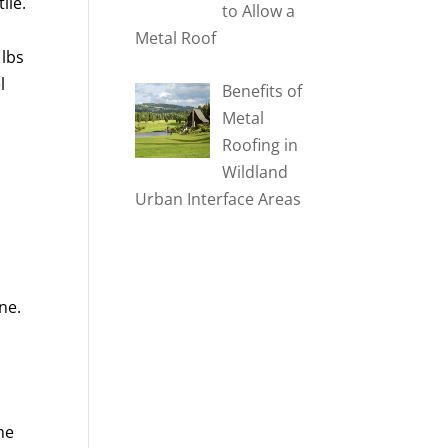
ile.
to Allow a
Metal Roof
 lbs
l
Benefits of
Metal
Roofing in
Wildland
Urban Interface Areas
ne.
he