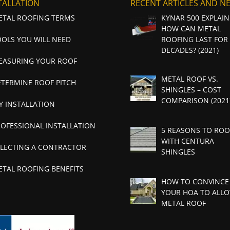
TALLATION
RECENT ARTICLES AND N
ETAL ROOFING TERMS
KYNAR 500 EXPLAIN
HOW CAN METAL
OOLS YOU WILL NEED
ROOFING LAST FOR
DECADES? (2021)
EASURING YOUR ROOF
METAL ROOF VS.
ETERMINE ROOF PITCH
SHINGLES – COST
COMPARISON (2021
Y INSTALLATION
ROFESSIONAL INSTALLATION
5 REASONS TO ROO
WITH CENTURA
ELECTING A CONTRACTOR
SHINGLES
ETAL ROOFING BENEFITS
HOW TO CONVINCE
YOUR HOA TO ALLO
METAL ROOF