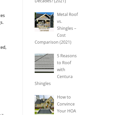
Decades? (2021)
Metal Roof
zes
vs.
s.
Shingles –
Cost
Comparison (2021)
ced,
5 Reasons
to Roof
with
Centura
Shingles
How to
Convince
Your HOA