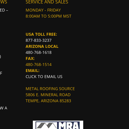
EWS
SERVICE AND SALES
ED –
MONDAY - FRIDAY
8:00AM TO 5:00PM MST
USA TOLL FREE:
877-833-3237
ARIZONA LOCAL
480-768-1618
)
FAX:
480-768-1514
EMAIL:
F
CLICK TO EMAIL US
METAL ROOFING SOURCE
5806 E. MINERAL ROAD
TEMPE, ARIZONA 85283
W A