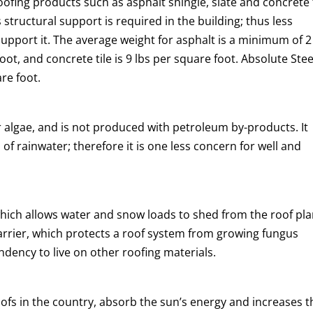
oofing products such as asphalt shingle, slate and concrete t
 structural support is required in the building; thus less
support it. The average weight for asphalt is a minimum of 2
foot, and concrete tile is 9 lbs per square foot. Absolute Stee
re foot.
 algae, and is not produced with petroleum by-products. It
f rainwater; therefore it is one less concern for well and
which allows water and snow loads to shed from the roof pla
 barrier, which protects a roof system from growing fungus
ndency to live on other roofing materials.
ofs in the country, absorb the sun’s energy and increases t