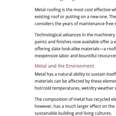
Metal roofing is the most cost effective w
existing roof or putting on a new one. The
considers the years of maintenance free s
Technological advances in the machinery 
paints and finishes now available offer a w
offering slate look-alike materials—a roof
inexpensive labor and bountiful resour
Metal and the Environment
Metal has a natural ability to sustain its
materials can be affected by these elemen
hot/cold temperatures, wet/dry weather cy
The composition of metal has recycled e
however, has a much larger effect on the 
sustainable building and living cultures.