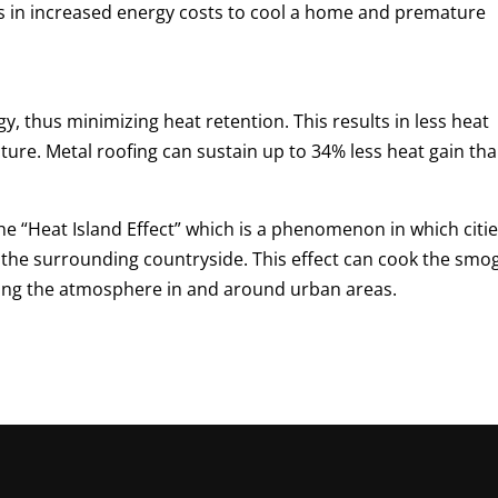
lts in increased energy costs to cool a home and premature
gy, thus minimizing heat retention. This results in less heat
cture. Metal roofing can sustain up to 34% less heat gain th
the “Heat Island Effect” which is a phenomenon in which citi
the surrounding countryside. This effect can cook the smo
aging the atmosphere in and around urban areas.