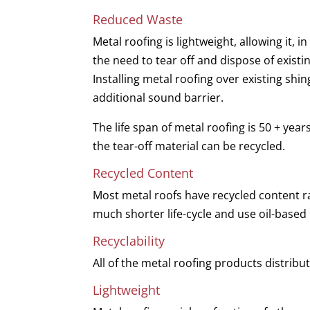
Reduced Waste
Metal roofing is lightweight, allowing it, 
the need to tear off and dispose of exist
Installing metal roofing over existing shin
additional sound barrier.
The life span of metal roofing is 50 + year
the tear-off material can be recycled.
Recycled Content
Most metal roofs have recycled content r
much shorter life-cycle and use oil-based
Recyclability
All of the metal roofing products distribu
Lightweight