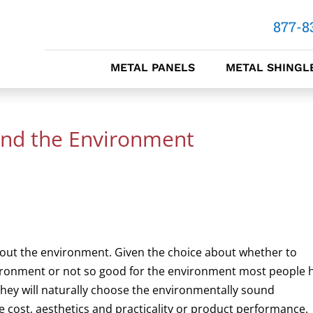
877-8
METAL PANELS
METAL SHINGL
and the Environment
bout the environment. Given the choice about whether to
vironment or not so good for the environment most people 
they will naturally choose the environmentally sound
are cost, aesthetics and practicality or product performance.