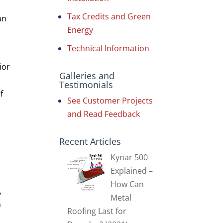
Tax Credits and Green
an
Energy
Technical Information
ior
Galleries and
Testimonials
f
See Customer Projects
and Read Feedback
Recent Articles
Kynar 500
Explained –
How Can
,
Metal
n
Roofing Last for