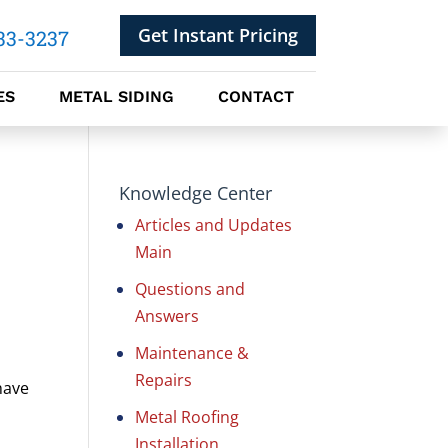
Get Instant Pricing
33-3237
ES
METAL SIDING
CONTACT
Knowledge Center
Articles and Updates
Main
Questions and
Answers
Maintenance &
Repairs
have
Metal Roofing
Installation