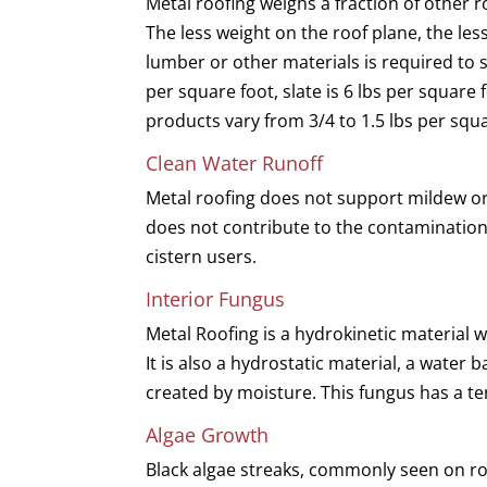
Metal roofing weighs a fraction of other r
The less weight on the roof plane, the less
lumber or other materials is required to 
per square foot, slate is 6 lbs per square 
products vary from 3/4 to 1.5 lbs per squa
Clean Water Runoff
Metal roofing does not support mildew or
does not contribute to the contamination o
cistern users.
Interior Fungus
Metal Roofing is a hydrokinetic material 
It is also a hydrostatic material, a water
created by moisture. This fungus has a te
Algae Growth
Black algae streaks, commonly seen on ro