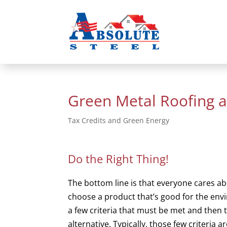
Green Metal Roofing 
Tax Credits and Green Energy
Do the Right Thing!
The bottom line is that everyone cares a
choose a product that’s good for the en
a few criteria that must be met and then 
alternative. Typically, those few criteria 