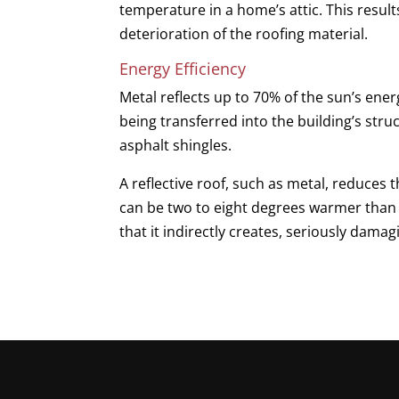
temperature in a home’s attic. This resu
deterioration of the roofing material.
Energy Efficiency
Metal reflects up to 70% of the sun’s ener
being transferred into the building’s stru
asphalt shingles.
A reflective roof, such as metal, reduces 
can be two to eight degrees warmer than 
that it indirectly creates, seriously dam