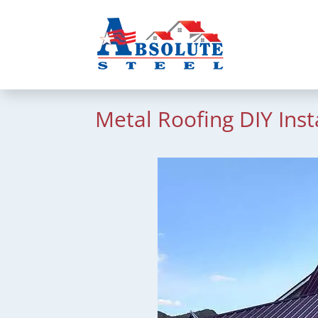
Metal Roofing DIY Inst