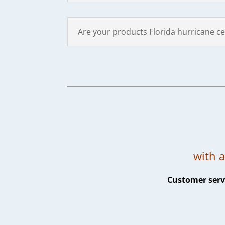
Are your products Florida hurricane cer
with a
Customer servi