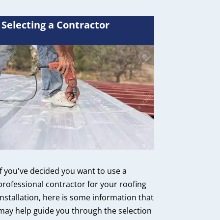
Selecting a Contractor
If you've decided you want to use a
professional contractor for your roofing
installation, here is some information that
may help guide you through the selection