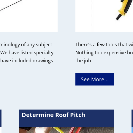
rminology of any subject
There’s a few tools that w
We have listed specialty
Nothing too expensive but
 have included drawings
the job.
See More...
Determine Roof Pitch