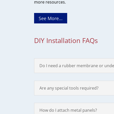
more resources.
See More...
DIY Installation FAQs
Do I need a rubber membrane or unde
Are any special tools required?
How do I attach metal panels?