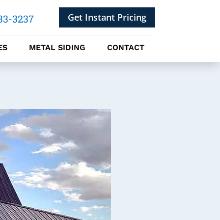
Get Instant Pricing
33-3237
ES
METAL SIDING
CONTACT