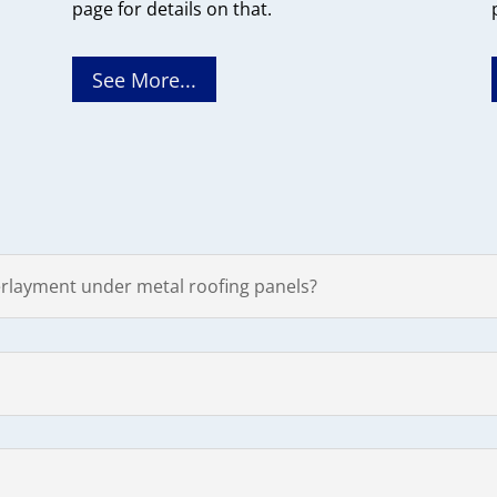
page for details on that.
See More...
rlayment under metal roofing panels?