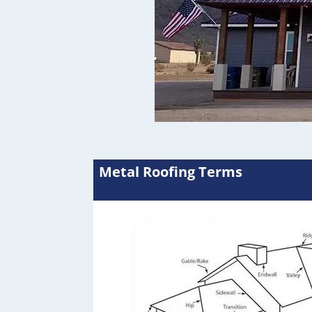
Metal Roofing Terms