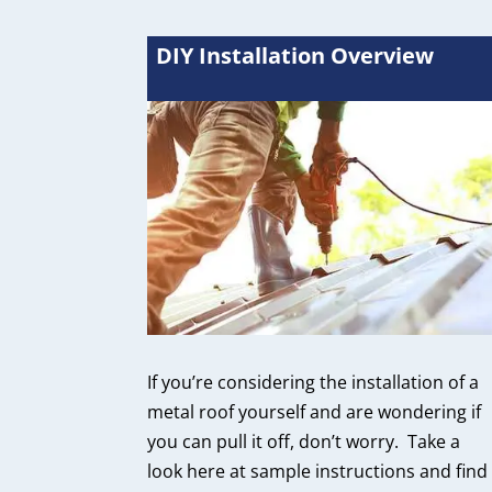
DIY Installation Overview
If you’re considering the installation of a
metal roof yourself and are wondering if
you can pull it off, don’t worry. Take a
look here at sample instructions and find