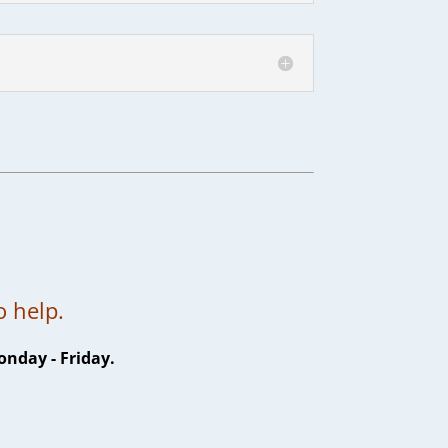
7
o help.
onday - Friday.