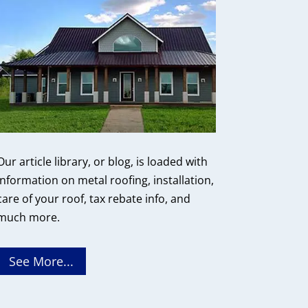
Our article library, or blog, is loaded with
information on metal roofing, installation,
care of your roof, tax rebate info, and
much more.
See More...