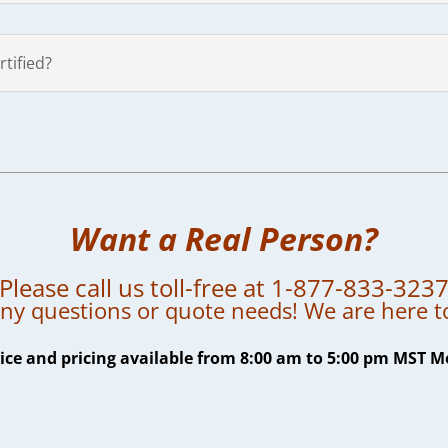
tified?
Want a Real Person?
Please call us toll-free at 1-877-833-323
ny questions or quote needs! We are here t
ce and pricing available from 8:00 am to 5:00 pm MST M