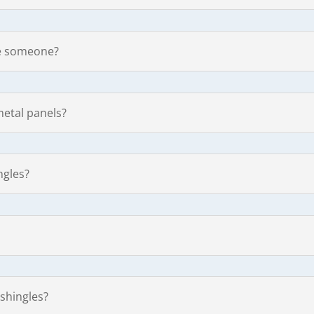
ire someone?
metal panels?
ngles?
 shingles?