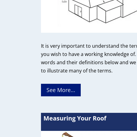
It is very important to understand the te
you wish to have a working knowledge of. 
words and their definitions below and we
to illustrate many of the terms.
See More...
Measuring Your Roof