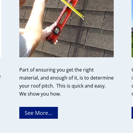
Part of ensuring you get the right
f
material, and enough of it, is to determine
your roof pitch. This is quick and easy.
We show you how.
See More...