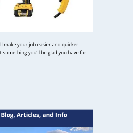
ill make your job easier and quicker.
 something you’ll be glad you have for
Blog, Articles, and Info