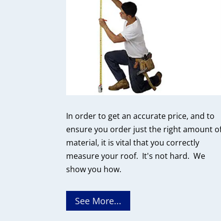
In order to get an accurate price, and to
ensure you order just the right amount o
material, it is vital that you correctly
measure your roof. It's not hard. We
show you how.
See More...