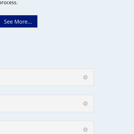
process.
See More...