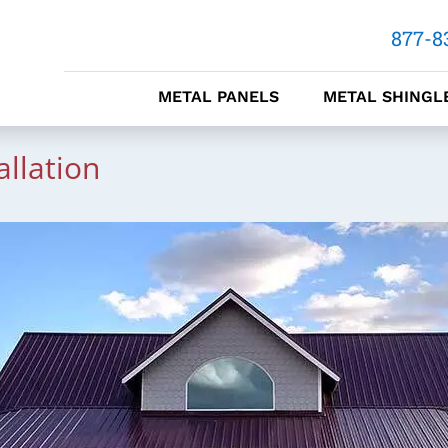
877-8
METAL PANELS
METAL SHINGL
allation