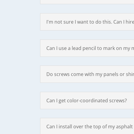
I'm not sure I want to do this. Can I h
Can I use a lead pencil to mark on my 
Do screws come with my panels or shi
Can I get color-coordinated screws?
Can I install over the top of my asphalt