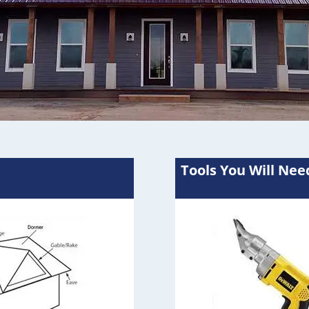
Tools You Will Nee