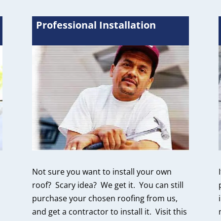
Professional Installation
Not sure you want to install your own
roof? Scary idea? We get it. You can still
purchase your chosen roofing from us,
and get a contractor to install it. Visit this